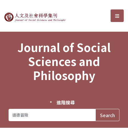
Journal of Social Sciences and P
選單
Journal of Social
Sciences and
Philosophy
進階搜尋