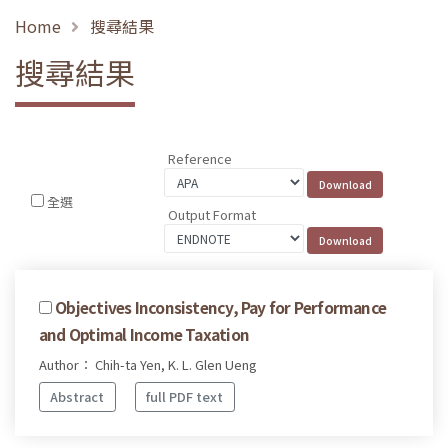
Home
搜尋結果
搜尋結果
Reference
全選
Output Format
Objectives Inconsistency, Pay for Performance
and Optimal Income Taxation
Author： Chih-ta Yen, K. L. Glen Ueng
Abstract
full PDF text