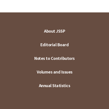
About JSSP
Editorial Board
Notes to Contributors
Volumes and Issues
Annual Statistics