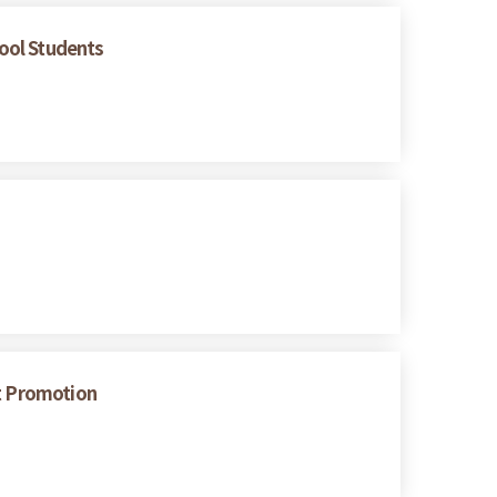
hool Students
nt Promotion