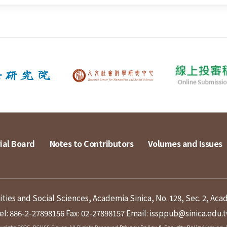
ial Board
Notes to Contributors
Volumes and Issues
ies and Social Sciences, Academia Sinica, No. 128, Sec. 2, Aca
el: 886-2-27898156
Fax: 02-27898157
Email: issppub@sinica.edu.