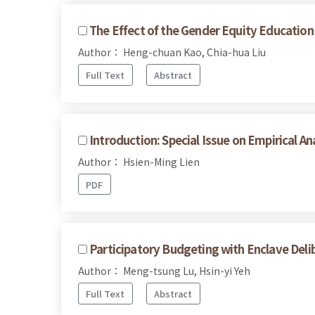
The Effect of the Gender Equity Education 
Author： Heng-chuan Kao, Chia-hua Liu
Full Text
Abstract
Introduction: Special Issue on Empirical Ana
Author： Hsien-Ming Lien
PDF
Participatory Budgeting with Enclave Deli
Author： Meng-tsung Lu, Hsin-yi Yeh
Full Text
Abstract