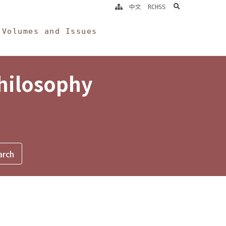
search
中文
RCHSS
Volumes and Issues
Philosophy