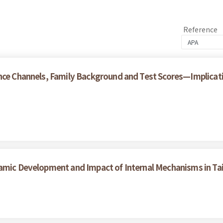
Reference
nce Channels, Family Background and Test Scores—Implicatio
namic Development and Impact of Internal Mechanisms in T