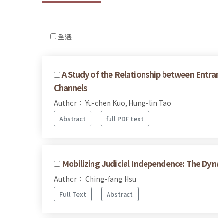
全選
A Study of the Relationship between Entra
Channels
Author： Yu-chen Kuo, Hung-lin Tao
Abstract
full PDF text
Mobilizing Judicial Independence: The Dy
Author： Ching-fang Hsu
Full Text
Abstract