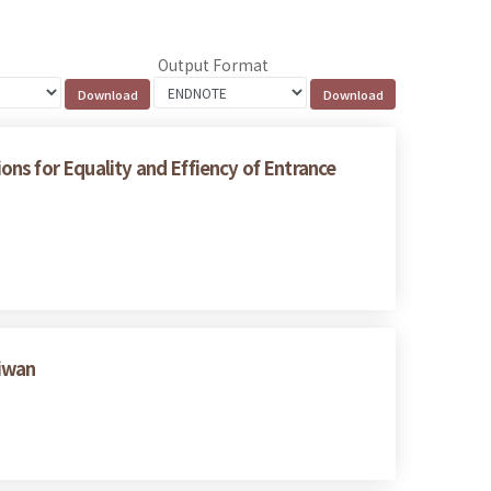
Output Format
ns for Equality and Effiency of Entrance
aiwan