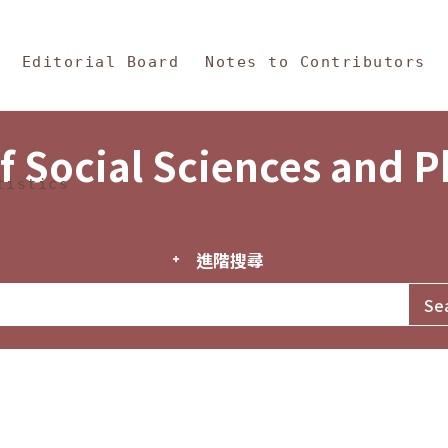
in Content
s and Philosophy
Editorial Board
Notes to Contributors
f Social Sciences and 
tistics
進階搜尋