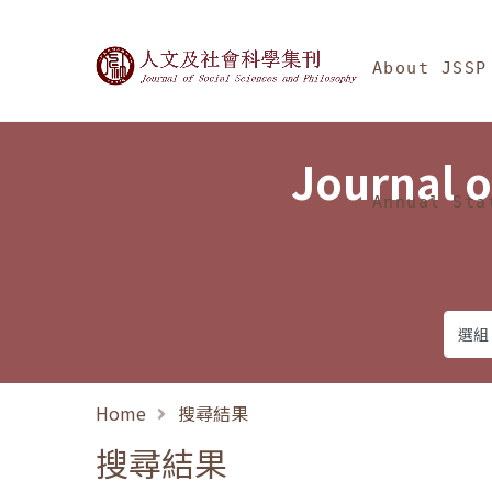
Jump To中央區塊/Ma
:::
Journal of Social Science
About JSSP
Journal o
Annual Sta
Home
搜尋結果
搜尋結果