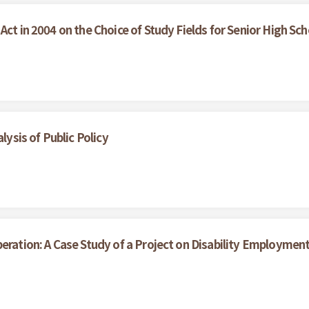
Act in 2004 on the Choice of Study Fields for Senior High Sc
lysis of Public Policy
beration: A Case Study of a Project on Disability Employme