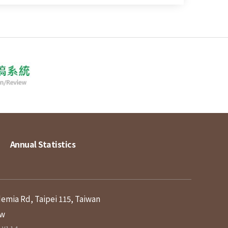
Annual Statistics
demia Rd, Taipei 115, Taiwan
tw