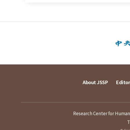
About JSSP
Editor
Research Center for Humanit
T