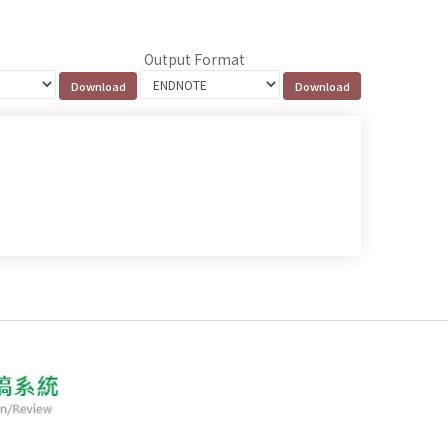
Output Format