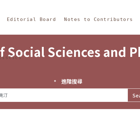
in Content
s and Philosophy
Editorial Board
Notes to Contributors
f Social Sciences and 
tistics
進階搜尋