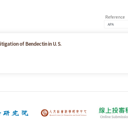
Reference
igation of Bendectin in U. S.