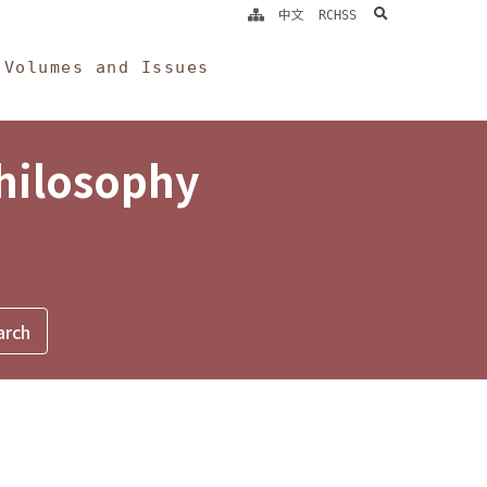
search
中文
RCHSS
Volumes and Issues
Philosophy