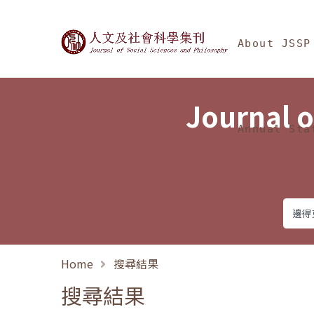
Jump To中央區塊/Ma
:::
Journal of Social Science
About JSSP
Journal o
Annual Sta
Home
搜尋結果
搜尋結果