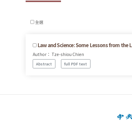
全選
Law and Science: Some Lessons from the Lit
Author： Tze-shiou Chien
Abstract
full PDF text