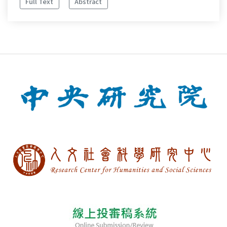
Full Text
Abstract