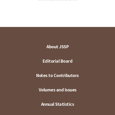
About JSSP
Editorial Board
Notes to Contributors
Volumes and Issues
Annual Statistics