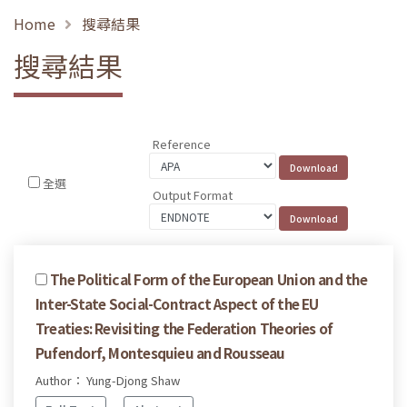
Home
搜尋結果
搜尋結果
Reference
全選
Output Format
The Political Form of the European Union and the
Inter-State Social-Contract Aspect of the EU
Treaties: Revisiting the Federation Theories of
Pufendorf, Montesquieu and Rousseau
Author： Yung-Djong Shaw