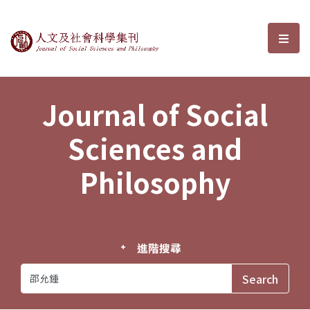
Journal of Social Sciences and P
選單
Journal of Social
Sciences and
Philosophy
進階搜尋