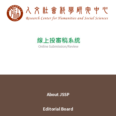
About JSSP
Editorial Board