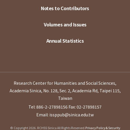
Notes to Contributors
Volumes and Issues
Annual Statistics
Research Center for Humanities and Social Sciences,
Academia Sinica, No. 128, Sec. 2, Academia Rd, Taipei 115,
Taiwan
Tel: 886-2-27898156
Fax: 02-27898157
Email: issppub@sinica.edu.tw
© Copyright 2026. RCHSS Sinica All Rights Reserved.
Privacy Policy & Security