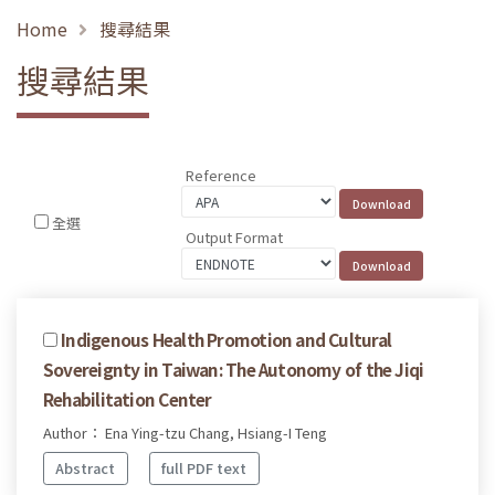
Home
搜尋結果
搜尋結果
Reference
全選
Output Format
Indigenous Health Promotion and Cultural
Sovereignty in Taiwan: The Autonomy of the Jiqi
Rehabilitation Center
Author： Ena Ying-tzu Chang, Hsiang-I Teng
Abstract
full PDF text