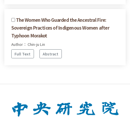
The Women Who Guarded the Ancestral Fire:
Sovereign Practices of Indigenous Women after
Typhoon Morakot
Author： Chin-ju Lin
Full Text
Abstract