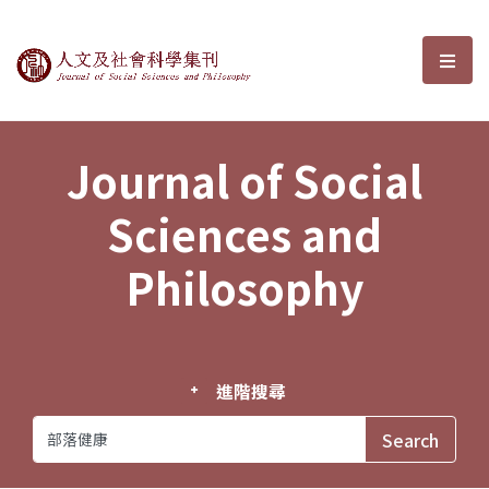
Journal of Social Sciences and P
選單
Journal of Social
Sciences and
Philosophy
進階搜尋