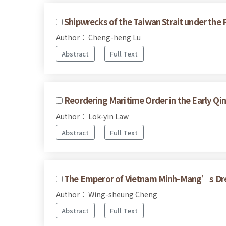
Shipwrecks of the Taiwan Strait under the
Author： Cheng-heng Lu
Abstract
Full Text
Reordering Maritime Order in the Early Qi
Author： Lok-yin Law
Abstract
Full Text
The Emperor of Vietnam Minh-Mang’s Drea
Author： Wing-sheung Cheng
Abstract
Full Text