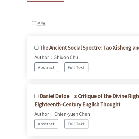
全選
The Ancient Social Spectre: Tao Xisheng an
Author： Shiuon Chu
Abstract
Full Text
Daniel Defoe’s Critique of the Divine Righ
Eighteenth-Century English Thought
Author： Chien-yuen Chen
Abstract
Full Text