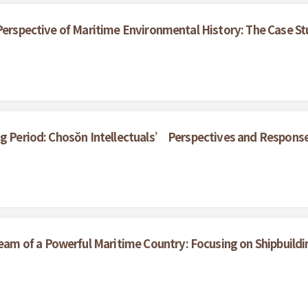
 Perspective of Maritime Environmental History: The Case S
ng Period: Chosŏn Intellectuals’ Perspectives and Respons
m of a Powerful Maritime Country: Focusing on Shipbuildi