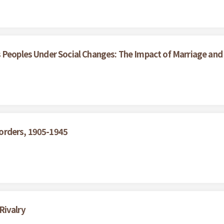
 Peoples Under Social Changes: The Impact of Marriage and
orders, 1905-1945
Rivalry