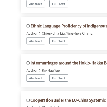
Abstract
Full Text
Ethnic Language Proficiency of Indigenous
Author： Chien-chia Liu, Ying-hwa Chang
Abstract
Full Text
Intermarriages around the Hoklo-Hakka B
Author： Ko-Hua Yap
Abstract
Full Text
Cooperation under the EU-China Systemic 