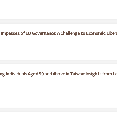
Impasses of EU Governance: A Challenge to Economic Liber
ong Individuals Aged 50 and Above in Taiwan:Insights from