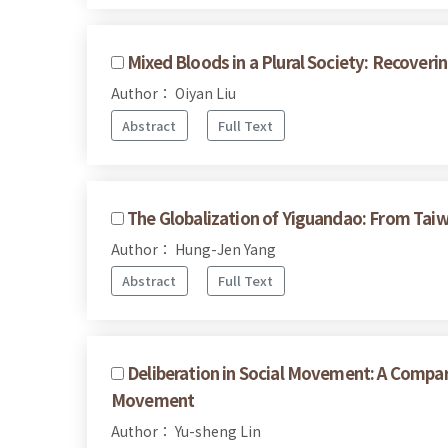
Mixed Bloods in a Plural Society: Recove
Author： Oiyan Liu
Abstract
Full Text
The Globalization of Yiguandao: From Taiw
Author： Hung-Jen Yang
Abstract
Full Text
Deliberation in Social Movement: A Compar
Movement
Author： Yu-sheng Lin