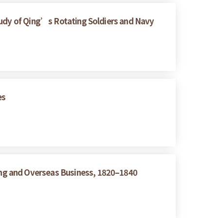
tudy of Qing’s Rotating Soldiers and Navy
es
ng and Overseas Business, 1820–1840