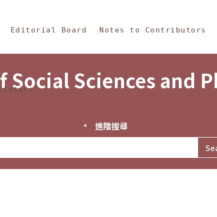
in Content
s and Philosophy
Editorial Board
Notes to Contributors
f Social Sciences and 
tistics
進階搜尋