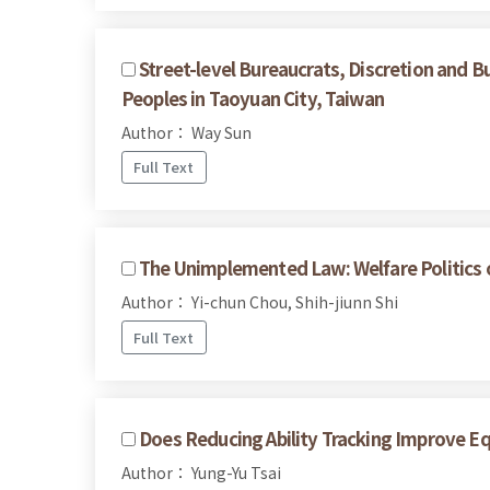
Street-level Bureaucrats, Discretion and B
Peoples in Taoyuan City, Taiwan
Author： Way Sun
Full Text
The Unimplemented Law: Welfare Politics of
Author： Yi-chun Chou, Shih-jiunn Shi
Full Text
Does Reducing Ability Tracking Improve E
Author： Yung-Yu Tsai