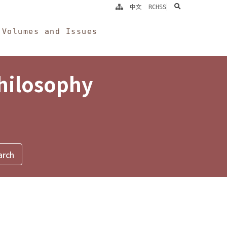
search
中文
RCHSS
Volumes and Issues
Philosophy