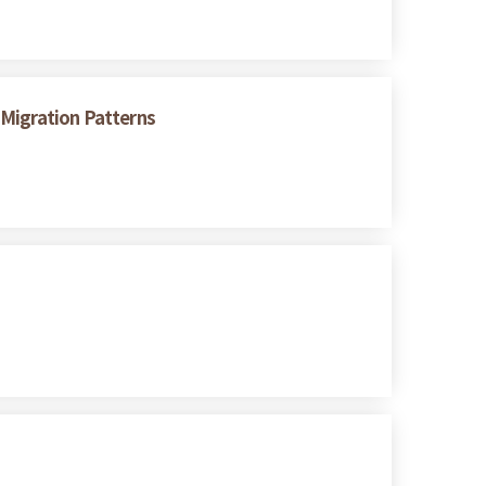
 Migration Patterns