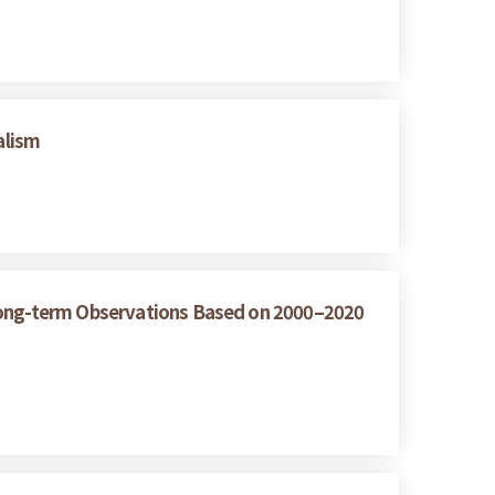
alism
 Long-term Observations Based on 2000–2020