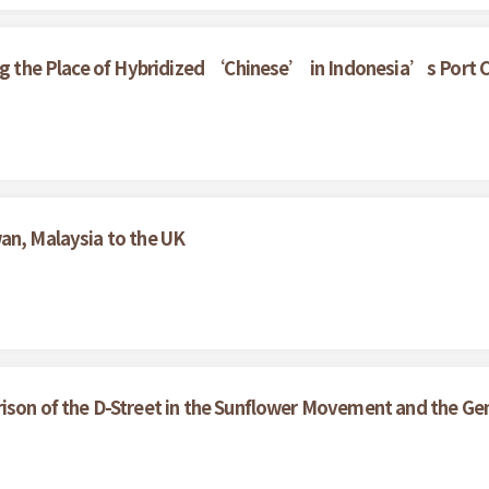
ring the Place of Hybridized ‘Chinese’ in Indonesia’s Port
an, Malaysia to the UK
ison of the D-Street in the Sunflower Movement and the Gen