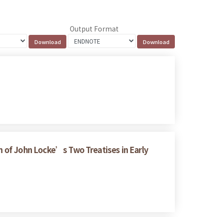
Output Format
on of John Locke’s Two Treatises in Early