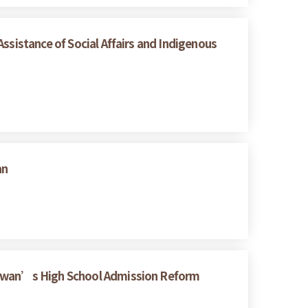
ssistance of Social Affairs and Indigenous
an
Taiwan’s High School Admission Reform