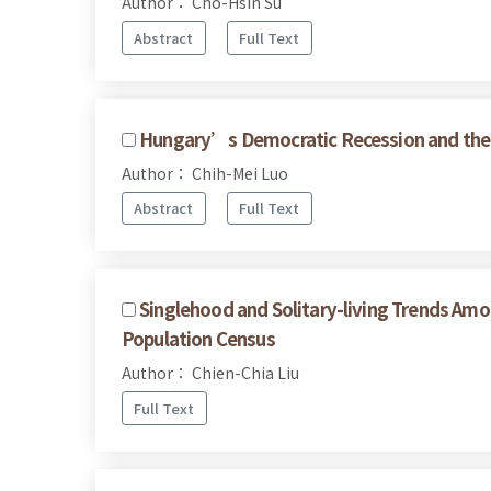
Author： Cho-Hsin Su
Abstract
Full Text
Hungary’s Democratic Recession and the 
Author： Chih-Mei Luo
Abstract
Full Text
Singlehood and Solitary-living Trends Am
Population Census
Author： Chien-Chia Liu
Full Text