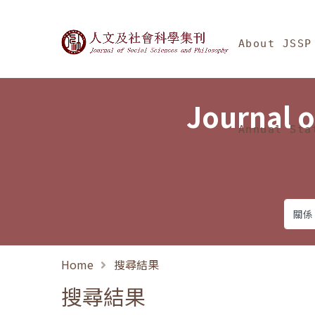
Jump To中央區塊/Ma
:::
Journal of Social Science
About JSSP
Journal o
Annual Sta
Home
搜尋結果
搜尋結果