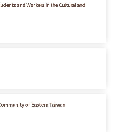
tudents and Workers in the Cultural and
 Community of Eastern Taiwan