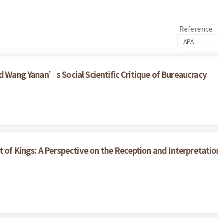
Reference
d Wang Yanan’s Social Scientific Critique of Bureaucracy
t of Kings: A Perspective on the Reception and Interpretati