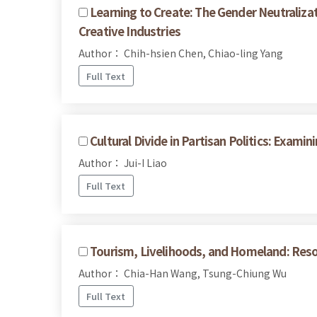
Learning to Create: The Gender Neutralizat
Creative Industries
Author： Chih-hsien Chen, Chiao-ling Yang
Full Text
Cultural Divide in Partisan Politics: Exam
Author： Jui-I Liao
Full Text
Tourism, Livelihoods, and Homeland: Reso
Author： Chia-Han Wang, Tsung-Chiung Wu
Full Text