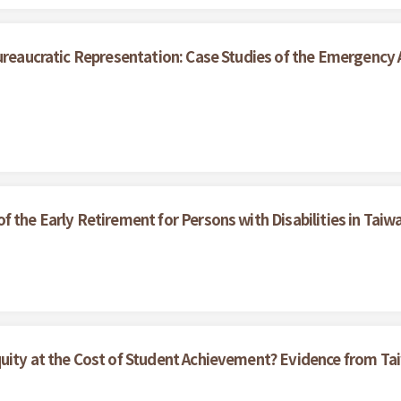
ureaucratic Representation: Case Studies of the Emergency A
 the Early Retirement for Persons with Disabilities in Taiw
quity at the Cost of Student Achievement? Evidence from 