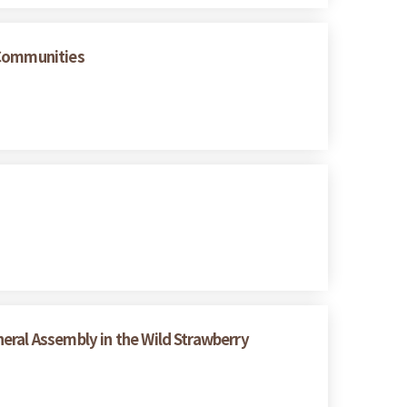
 Communities
eral Assembly in the Wild Strawberry