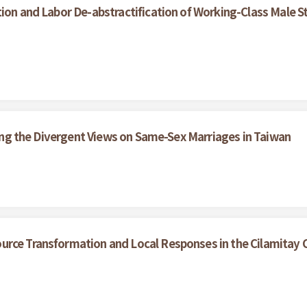
ion and Labor De-abstractification of Working-Class Male S
ining the Divergent Views on Same-Sex Marriages in Taiwan
urce Transformation and Local Responses in the Cilamitay