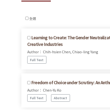
全選
Learning to Create: The Gender Neutralizat
Creative Industries
Author： Chih-hsien Chen, Chiao-ling Yang
Full Text
Freedom of Choice under Scrutiny: An Anthr
Author： Chen-Yu Ko
Full Text
Abstract