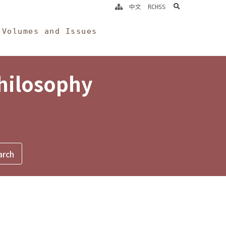
search
中文
RCHSS
Volumes and Issues
Philosophy