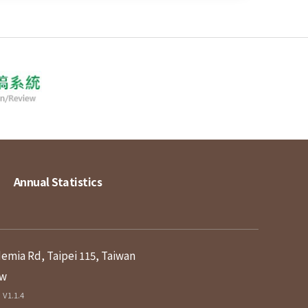
Annual Statistics
demia Rd, Taipei 115, Taiwan
tw
V1.1.4