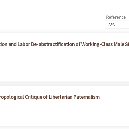
Reference
ion and Labor De-abstractification of Working-Class Male S
opological Critique of Libertarian Paternalism