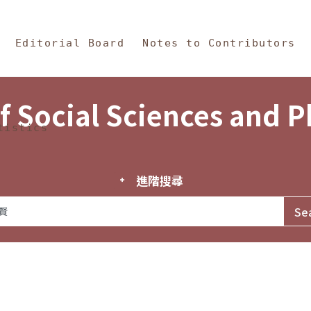
in Content
s and Philosophy
Editorial Board
Notes to Contributors
f Social Sciences and 
tistics
進階搜尋