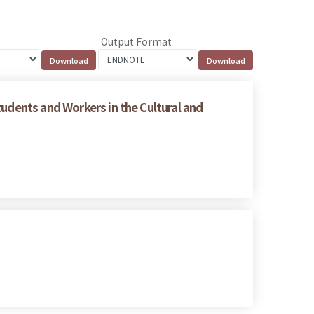
Output Format
tudents and Workers in the Cultural and