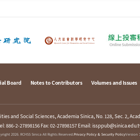
ial Board
Notes to Contributors
Volumes and Issues
ies and Social Sciences, Academia Sinica, No. 128, Sec. 2, Aca
el: 886-2-27898156
Fax: 02-27898157
Email: issppub@sinica.edu.
right 2026. RCHSS Sinica All Rights Reserved.
Privacy Policy & Security Policy
Version：