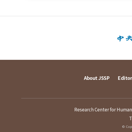
About JSSP
Editor
Research Center for Humanit
T
© Copy