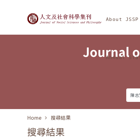
Jump To中央區塊/Ma
:::
Journal of Social Science
About JSSP
Journal o
Annual Sta
Home
搜尋結果
搜尋結果