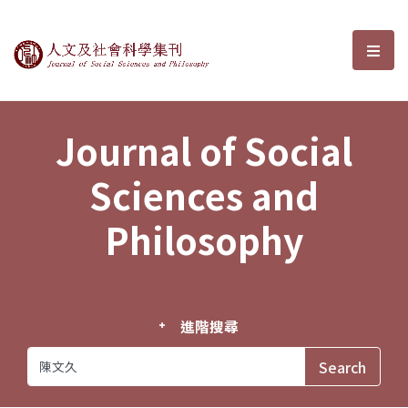
Journal of Social Sciences and P
選單
Journal of Social
Sciences and
Philosophy
進階搜尋