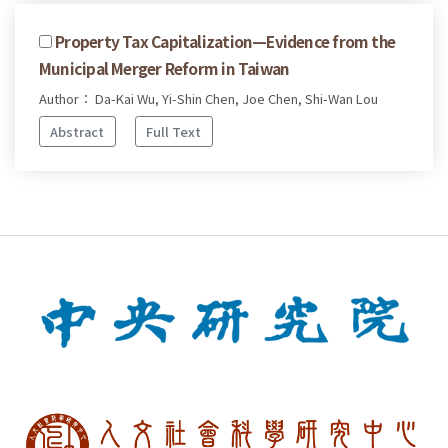
Property Tax Capitalization—Evidence from the
Municipal Merger Reform in Taiwan
Author： Da-Kai Wu, Yi-Shin Chen, Joe Chen, Shi-Wan Lou
Abstract
Full Text