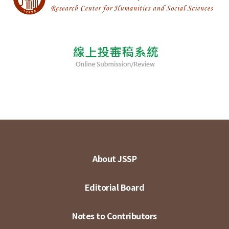
About JSSP
Editorial Board
Notes to Contributors