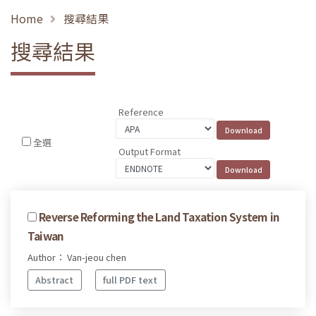
Home
搜尋結果
搜尋結果
Reference
全選
Output Format
Reverse Reforming the Land Taxation System in
Taiwan
Author： Van-jeou chen
Abstract
full PDF text