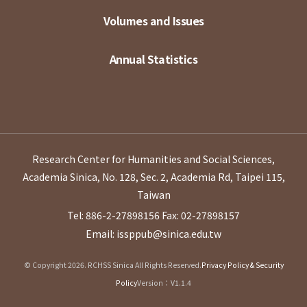
Volumes and Issues
Annual Statistics
Research Center for Humanities and Social Sciences,
Academia Sinica, No. 128, Sec. 2, Academia Rd, Taipei 115,
Taiwan
Tel: 886-2-27898156
Fax: 02-27898157
Email: issppub@sinica.edu.tw
© Copyright 2026. RCHSS Sinica All Rights Reserved.
Privacy Policy & Security
Policy
Version：V1.1.4