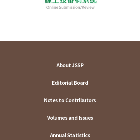
About JSSP
Editorial Board
Notes to Contributors
Volumes and Issues
Annual Statistics