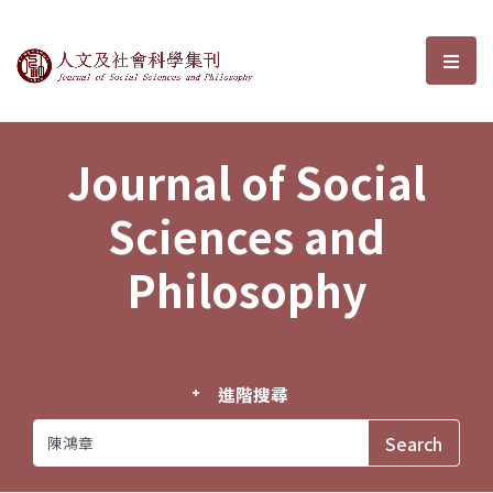
Journal of Social Sciences and P
選單
Journal of Social
Sciences and
Philosophy
進階搜尋