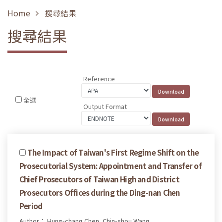
Home
搜尋結果
搜尋結果
Reference
全選
Output Format
The Impact of Taiwan's First Regime Shift on the
Prosecutorial System: Appointment and Transfer of
Chief Prosecutors of Taiwan High and District
Prosecutors Offices during the Ding-nan Chen
Period
Author： Hung-chang Chen, Chin-shou Wang