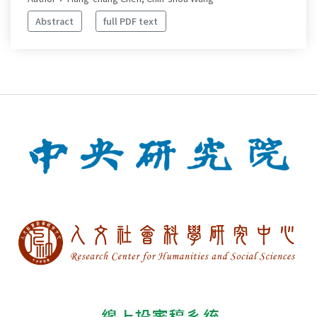
Abstract
full PDF text