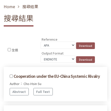
Home
搜尋結果
搜尋結果
Reference
全選
Output Format
Cooperation under the EU-China Systemic Rivalry
Author： Cho-Hsin Su
Abstract
Full Text