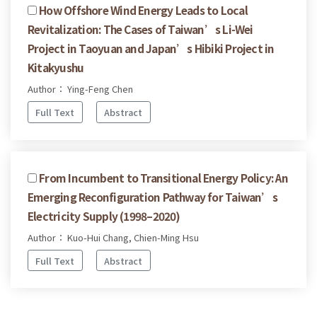
How Offshore Wind Energy Leads to Local
Revitalization: The Cases of Taiwan’s Li-Wei
Project in Taoyuan and Japan’s Hibiki Project in
Kitakyushu
Author： Ying-Feng Chen
Full Text
Abstract
From Incumbent to Transitional Energy Policy: An
Emerging Reconfiguration Pathway for Taiwan’s
Electricity Supply (1998–2020)
Author： Kuo-Hui Chang, Chien-Ming Hsu
Full Text
Abstract