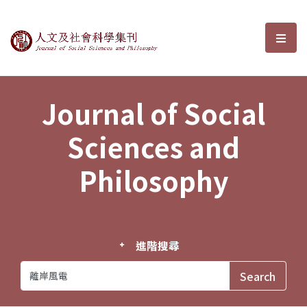
Journal of Social Sciences and P
選單
Journal of Social
Sciences and
Philosophy
進階搜尋