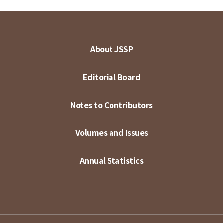
About JSSP
Editorial Board
Notes to Contributors
Volumes and Issues
Annual Statistics