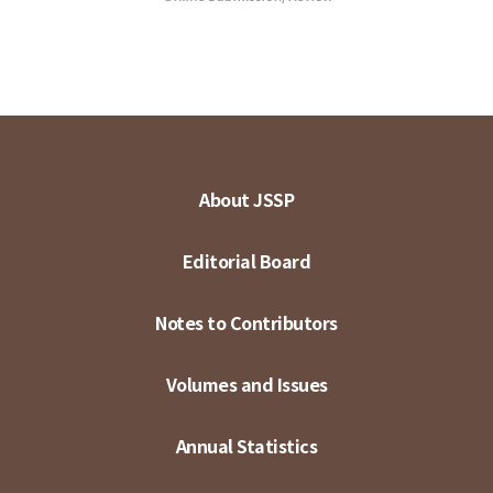
About JSSP
Editorial Board
Notes to Contributors
Volumes and Issues
Annual Statistics