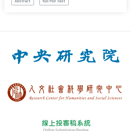
Abstract
full PDF text