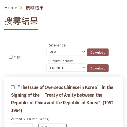
Home
搜尋結果
搜尋結果
Reference
全選
Output Format
“The Issue of Overseas Chinese in Korea” in the
Signing of the “Treaty of Amity between the
Republic of China and the Republic of Korea”(1952–
1964)
Author： En-mei Wang