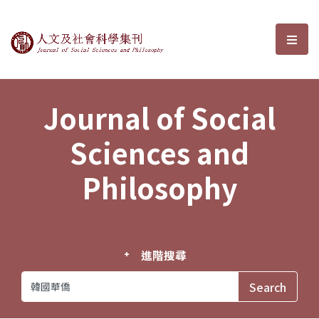
Journal of Social Sciences and P
選單
Journal of Social
Sciences and
Philosophy
進階搜尋