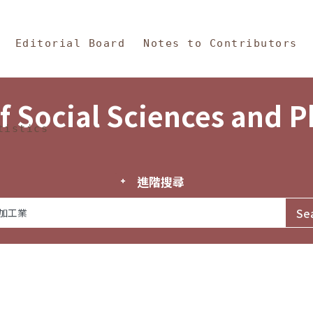
in Content
s and Philosophy
Editorial Board
Notes to Contributors
f Social Sciences and 
tistics
進階搜尋