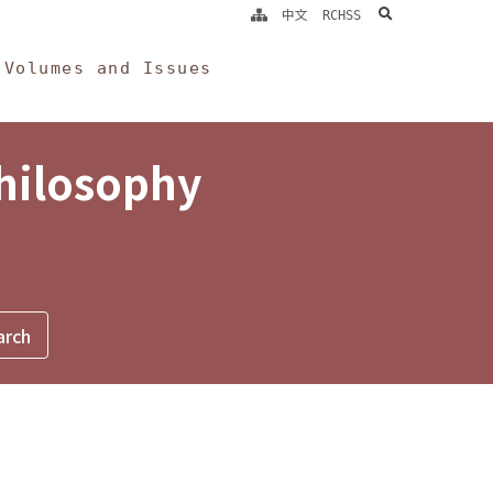
search
中文
RCHSS
Volumes and Issues
Philosophy