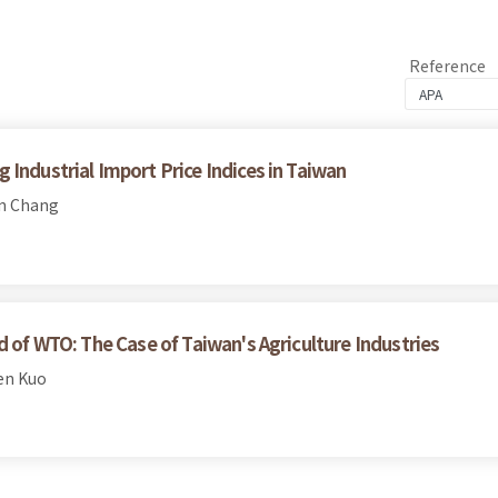
Reference
Industrial Import Price Indices in Taiwan
en Chang
d of WTO: The Case of Taiwan's Agriculture Industries
en Kuo