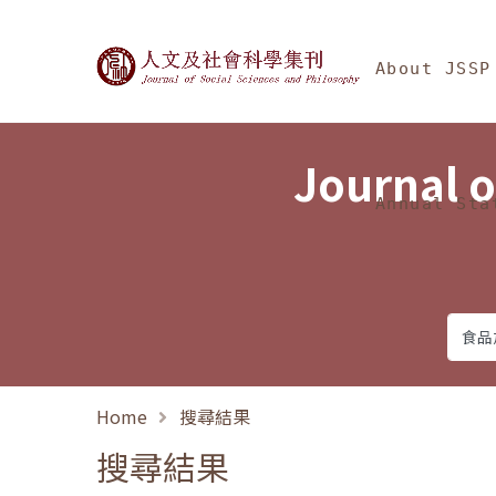
Jump To中央區塊/Ma
:::
Journal of Social Science
About JSSP
Journal o
Annual Sta
Home
搜尋結果
搜尋結果