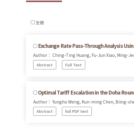
全選
Exchange Rate Pass-Through Analysis Using 
Author： Ching-Ting Huang, Fu-Jun Xiao, Ming-J
Abstract
Full Text
Optimal Tariff Escalation in the Doha Roun
Author： Yungho Weng, Kun-ming Chen, Biing-sh
Abstract
full PDF text