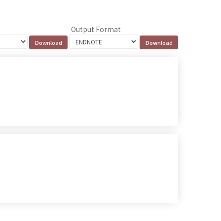
Output Format