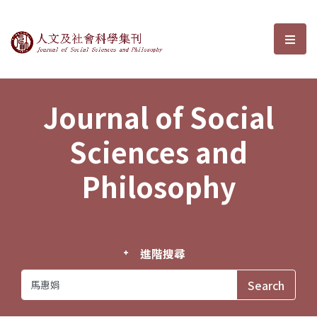
Journal of Social Sciences and P
選單
Journal of Social
Sciences and
Philosophy
進階搜尋