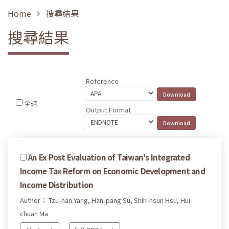
Home
搜尋結果
搜尋結果
Reference
全選
Output Format
An Ex Post Evaluation of Taiwan's Integrated
Income Tax Reform on Economic Development and
Income Distribution
Author： Tzu-han Yang, Han-pang Su, Shih-hsun Hsu, Hui-
chuan Ma