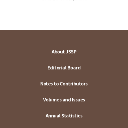
About JSSP
Editorial Board
Notes to Contributors
Volumes and Issues
Annual Statistics