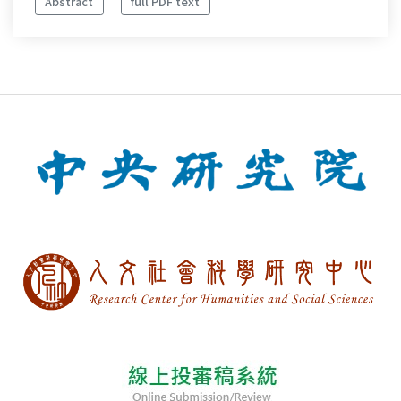
Abstract
full PDF text