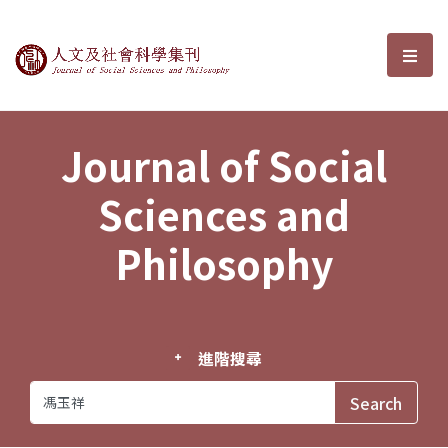
Journal of Social Sciences and P
選單
Journal of Social
Sciences and
Philosophy
進階搜尋