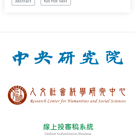
Abstract
full PDF text