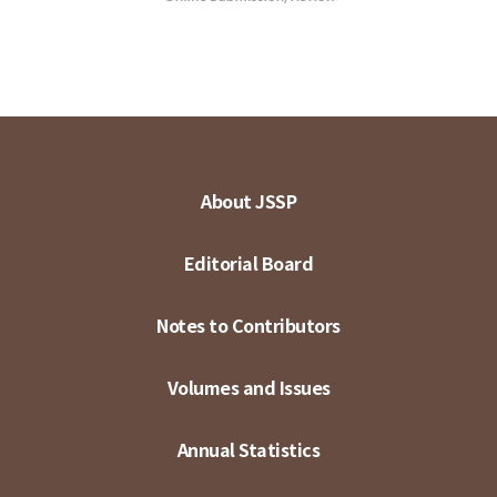
About JSSP
Editorial Board
Notes to Contributors
Volumes and Issues
Annual Statistics