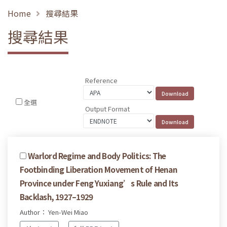
Home
搜尋結果
搜尋結果
Reference
全選
Output Format
Warlord Regime and Body Politics: The
Footbinding Liberation Movement of Henan
Province under Feng Yuxiang’s Rule and Its
Backlash, 1927–1929
Author： Yen-Wei Miao