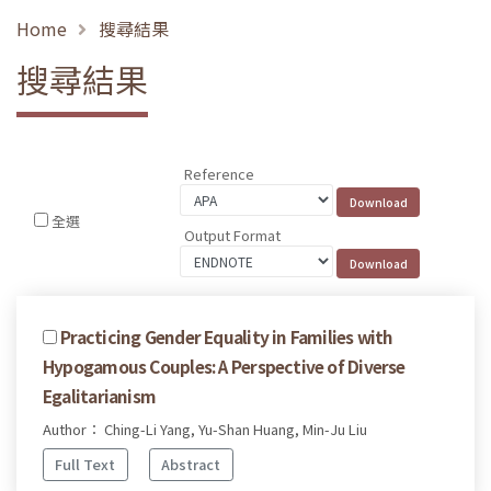
Home
搜尋結果
搜尋結果
Reference
全選
Output Format
Practicing Gender Equality in Families with
Hypogamous Couples: A Perspective of Diverse
Egalitarianism
Author： Ching-Li Yang, Yu-Shan Huang, Min-Ju Liu
Full Text
Abstract