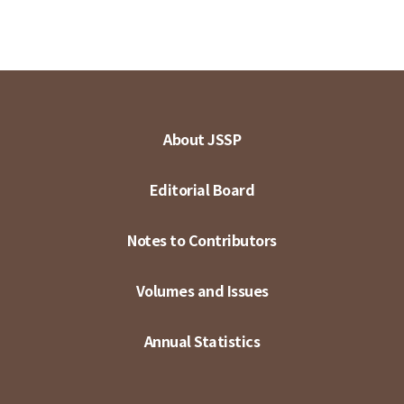
About JSSP
Editorial Board
Notes to Contributors
Volumes and Issues
Annual Statistics