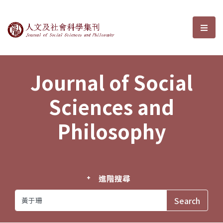
Journal of Social Sciences and P
選單
Journal of Social
Sciences and
Philosophy
進階搜尋