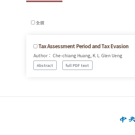
全選
Tax Assessment Period and Tax Evasion
Author： Che-chiang Huang, K. L. Glen Ueng
Abstract
full PDF text