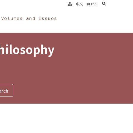
search
中文
RCHSS
Volumes and Issues
Philosophy