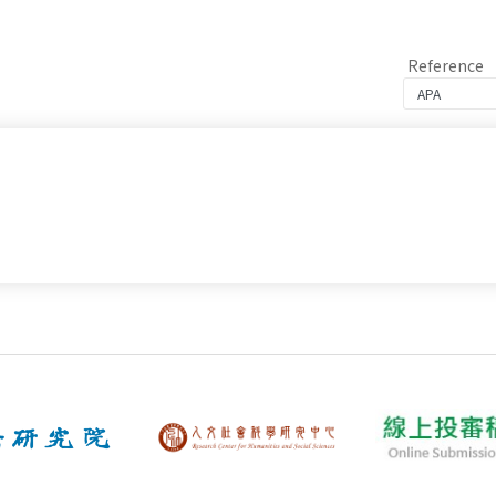
Reference