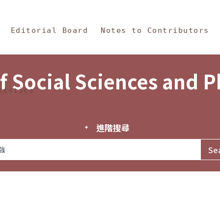
in Content
s and Philosophy
Editorial Board
Notes to Contributors
f Social Sciences and 
tistics
進階搜尋