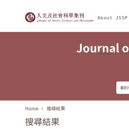
Jump To中央區塊/Ma
:::
Journal of Social Science
About JSSP
Journal o
Annual Sta
Home
搜尋結果
搜尋結果