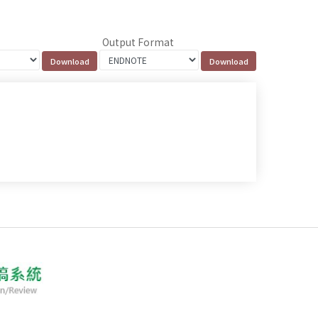
Output Format