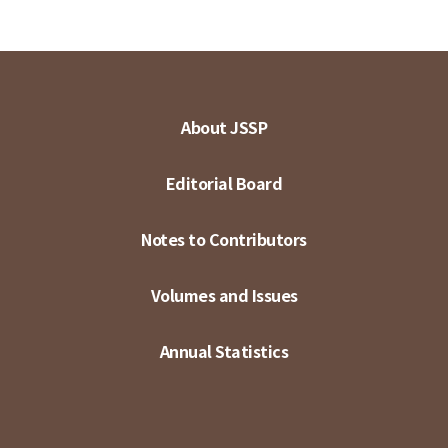
About JSSP
Editorial Board
Notes to Contributors
Volumes and Issues
Annual Statistics