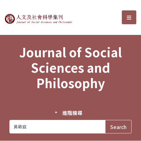
Journal of Social Sciences and P
選單
Journal of Social
Sciences and
Philosophy
進階搜尋