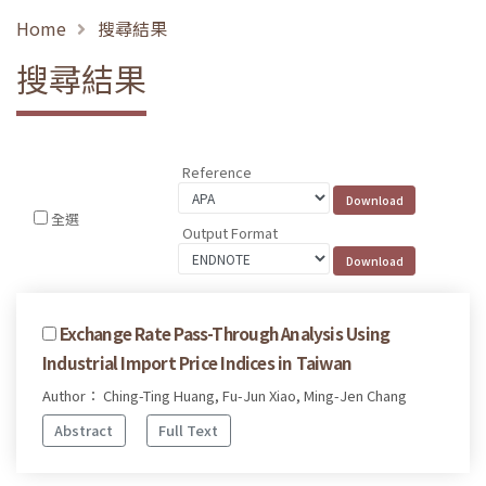
Home
搜尋結果
搜尋結果
Reference
全選
Output Format
Exchange Rate Pass-Through Analysis Using
Industrial Import Price Indices in Taiwan
Author： Ching-Ting Huang, Fu-Jun Xiao, Ming-Jen Chang
Abstract
Full Text