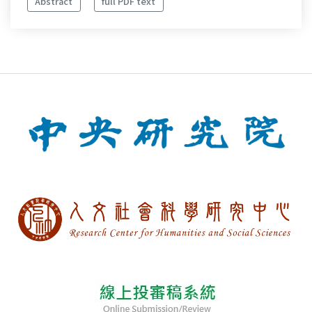
Abstract
full PDF text