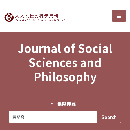
Journal of Social Sciences and P
選單
Journal of Social
Sciences and
Philosophy
進階搜尋