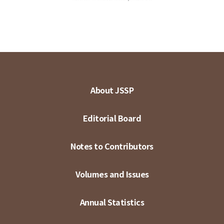
About JSSP
Editorial Board
Notes to Contributors
Volumes and Issues
Annual Statistics