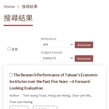
Home
搜尋結果
搜尋結果
Reference
全選
Output Format
The Research Performance of Taiwan's Economic
Institutes over the Past Five Years —A Forward-
Looking Evaluation
Author： Tien-wang Tsaur, Hung-jen Wang, Chun-yen Wu,
Tsan-yao Huang