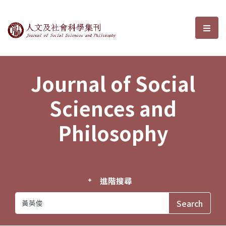
Journal of Social Sciences and P
選單
Journal of Social
Sciences and
Philosophy
進階搜尋