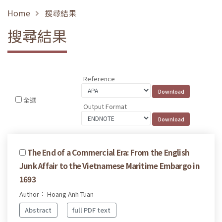
Home
搜尋結果
搜尋結果
Reference
全選
Output Format
The End of a Commercial Era: From the English
Junk Affair to the Vietnamese Maritime Embargo in
1693
Author： Hoang Anh Tuan
Abstract
full PDF text