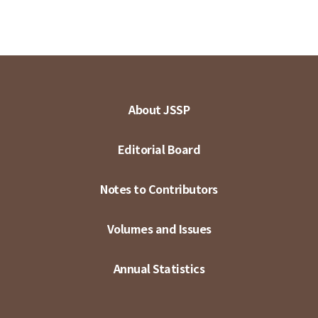
About JSSP
Editorial Board
Notes to Contributors
Volumes and Issues
Annual Statistics