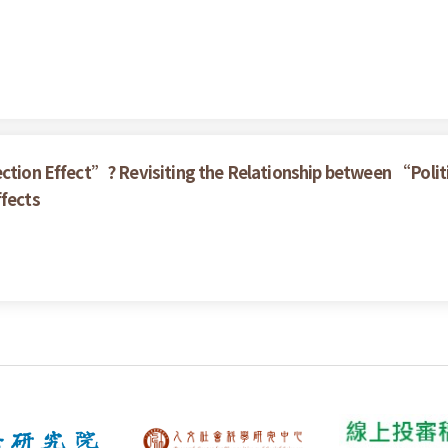
ection Effect”? Revisiting the Relationship between “Politi
ffects