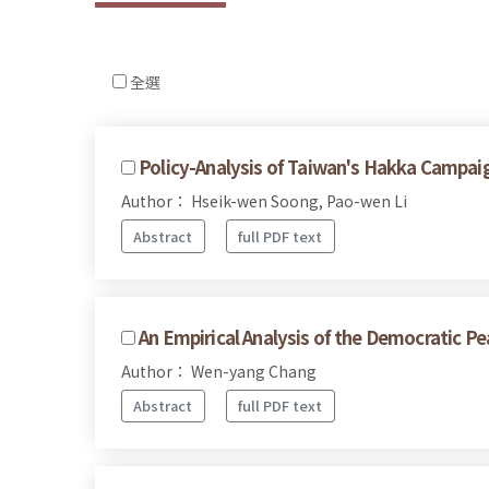
全選
Policy-Analysis of Taiwan's Hakka Campai
Author： Hseik-wen Soong, Pao-wen Li
Abstract
full PDF text
An Empirical Analysis of the Democratic Pea
Author： Wen-yang Chang
Abstract
full PDF text