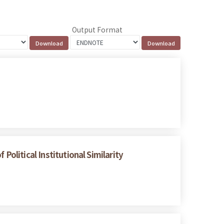
Output Format
Political Institutional Similarity