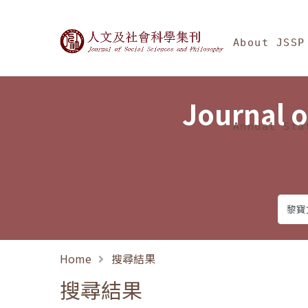
Jump To中央區塊/Ma
:::
Journal of Social Science
About JSSP
Journal o
Annual Sta
Home
搜尋結果
搜尋結果