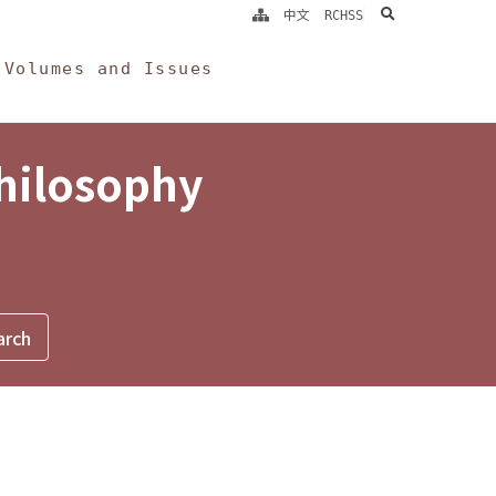
search
中文
RCHSS
Volumes and Issues
Philosophy