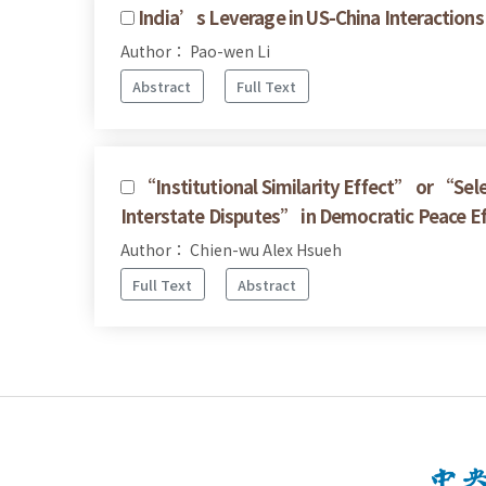
India’s Leverage in US-China Interactions
Author： Pao-wen Li
Abstract
Full Text
“Institutional Similarity Effect” or “Sel
Interstate Disputes” in Democratic Peace E
Author： Chien-wu Alex Hsueh
Full Text
Abstract