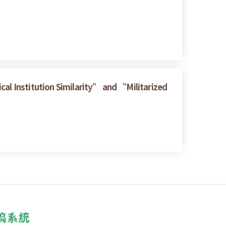
cal Institution Similarity” and “Militarized