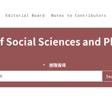
in Content
s and Philosophy
Editorial Board
Notes to Contributors
f Social Sciences and 
tistics
進階搜尋