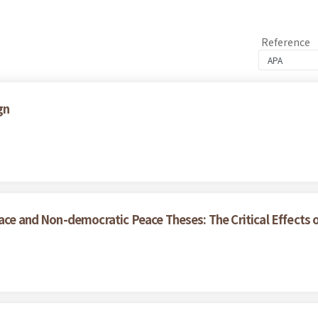
Reference
gn
ce and Non-democratic Peace Theses: The Critical Effects of 