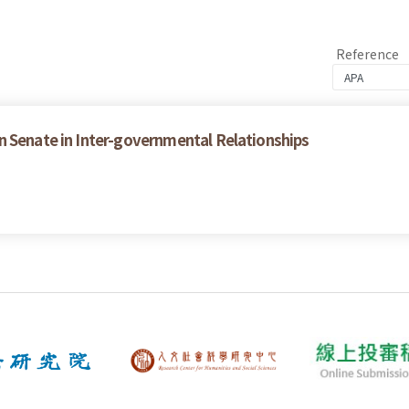
Reference
n Senate in Inter-governmental Relationships