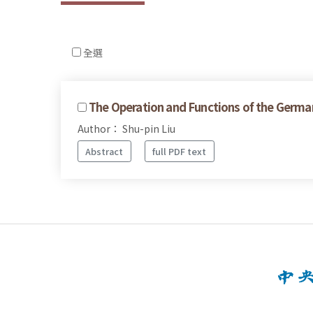
全選
The Operation and Functions of the Germa
Author： Shu-pin Liu
Abstract
full PDF text