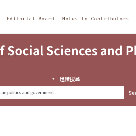
in Content
s and Philosophy
Editorial Board
Notes to Contributors
f Social Sciences and 
tistics
進階搜尋