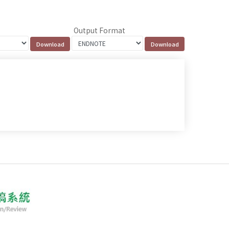
Output Format