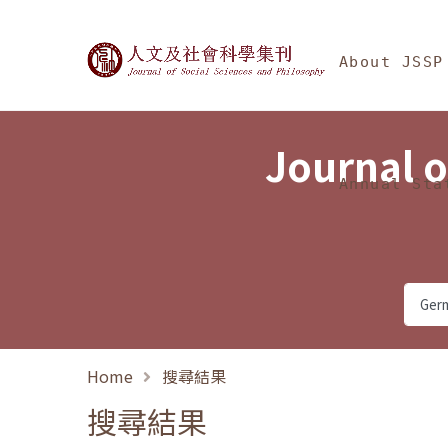
Jump To中央區塊/Ma
:::
Journal of Social Science
About JSSP
Journal o
Annual Sta
Home
搜尋結果
搜尋結果