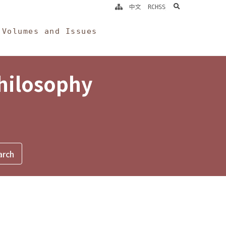
search
中文
RCHSS
Volumes and Issues
Philosophy