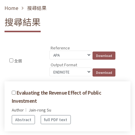
Home
搜尋結果
搜尋結果
Reference
全選
Output Format
Evaluating the Revenue Effect of Public
Investment
Author： Jain-rong Su
Abstract
full PDF text