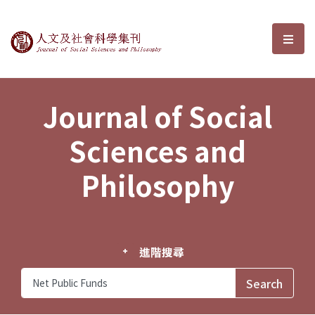
Journal of Social Sciences and P
選單
Journal of Social
Sciences and
Philosophy
進階搜尋