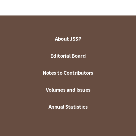
About JSSP
Editorial Board
Notes to Contributors
Volumes and Issues
Annual Statistics