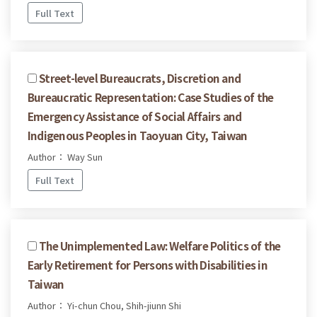
Full Text
Street-level Bureaucrats, Discretion and
Bureaucratic Representation: Case Studies of the
Emergency Assistance of Social Affairs and
Indigenous Peoples in Taoyuan City, Taiwan
Author： Way Sun
Full Text
The Unimplemented Law: Welfare Politics of the
Early Retirement for Persons with Disabilities in
Taiwan
Author： Yi-chun Chou, Shih-jiunn Shi