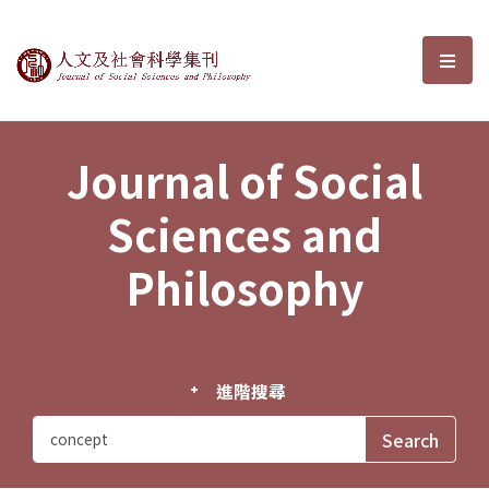
Journal of Social Sciences and P
選單
Journal of Social
Sciences and
Philosophy
進階搜尋