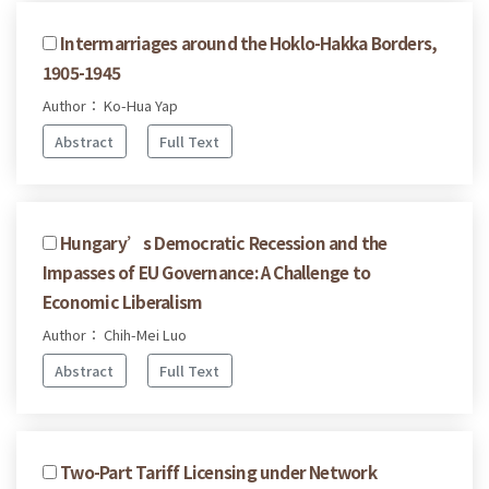
Intermarriages around the Hoklo-Hakka Borders,
1905-1945
Author： Ko-Hua Yap
Abstract
Full Text
Hungary’s Democratic Recession and the
Impasses of EU Governance: A Challenge to
Economic Liberalism
Author： Chih-Mei Luo
Abstract
Full Text
Two-Part Tariff Licensing under Network