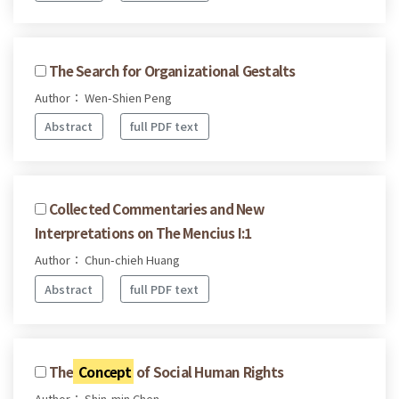
The Search for Organizational Gestalts
Author： Wen-Shien Peng
Abstract
full PDF text
Collected Commentaries and New
Interpretations on The Mencius I:1
Author： Chun-chieh Huang
Abstract
full PDF text
The
Concept
of Social Human Rights
Author： Shin-min Chen