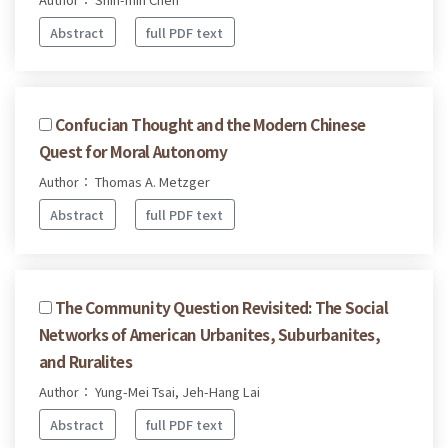
Abstract
full PDF text
Confucian Thought and the Modern Chinese
Quest for Moral Autonomy
Author： Thomas A. Metzger
Abstract
full PDF text
The Community Question Revisited: The Social
Networks of American Urbanites, Suburbanites,
and Ruralites
Author： Yung-Mei Tsai, Jeh-Hang Lai
Abstract
full PDF text