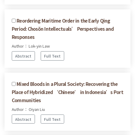
Reordering Maritime Order in the Early Qing
Period: Chosŏn Intellectuals’ Perspectives and
Responses
Author： Lok-yin Law
Abstract
Full Text
Mixed Bloods in a Plural Society: Recovering the
Place of Hybridized ‘Chinese’ in Indonesia’s Port
Communities
Author： Oiyan Liu
Abstract
Full Text