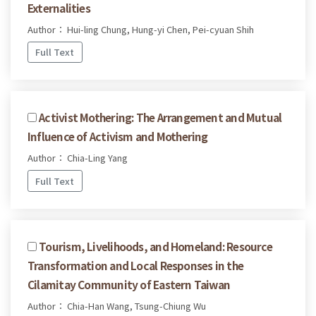
Externalities
Author： Hui-ling Chung, Hung-yi Chen, Pei-cyuan Shih
Full Text
Activist Mothering: The Arrangement and Mutual
Influence of Activism and Mothering
Author： Chia-Ling Yang
Full Text
Tourism, Livelihoods, and Homeland: Resource
Transformation and Local Responses in the
Cilamitay Community of Eastern Taiwan
Author： Chia-Han Wang, Tsung-Chiung Wu