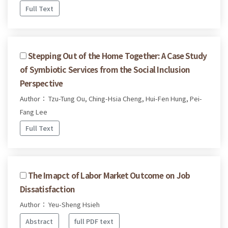
Full Text
Stepping Out of the Home Together: A Case Study
of Symbiotic Services from the Social Inclusion
Perspective
Author： Tzu-Tung Ou, Ching-Hsia Cheng, Hui-Fen Hung, Pei-
Fang Lee
Full Text
The Imapct of Labor Market Outcome on Job
Dissatisfaction
Author： Yeu-Sheng Hsieh
Abstract
full PDF text