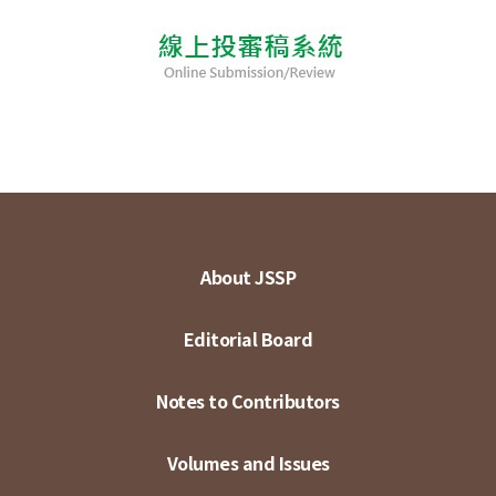
About JSSP
Editorial Board
Notes to Contributors
Volumes and Issues