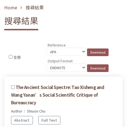
Home
搜尋結果
搜尋結果
Reference
全選
Output Format
The Ancient Social Spectre: Tao Xisheng and
Wang Yanan’s Social Scientific Critique of
Bureaucracy
Author： Shiuon Chu
Abstract
Full Text