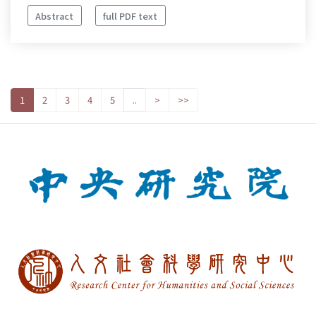
Abstract
full PDF text
1
2
3
4
5
..
>
>>