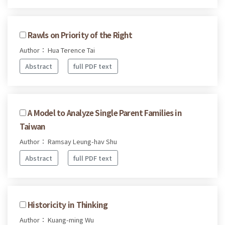
Rawls on Priority of the Right
Author： Hua Terence Tai
Abstract
full PDF text
A Model to Analyze Single Parent Families in
Taiwan
Author： Ramsay Leung-hav Shu
Abstract
full PDF text
Historicity in Thinking
Author： Kuang-ming Wu