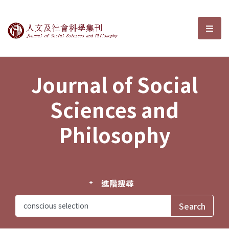
Journal of Social Sciences and P
選單
Journal of Social
Sciences and
Philosophy
進階搜尋