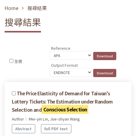
Home
搜尋結果
搜尋結果
Reference
全選
Output Format
The Price Elasticity of Demand for Taiwan's
Lottery Tickets: The Estimation under Random
Selection and
Conscious Selection
Author： Mei-yin Lin, Jue-shyan Wang
Abstract
full PDF text