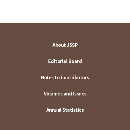
About JSSP
Editorial Board
Notes to Contributors
Volumes and Issues
Annual Statistics