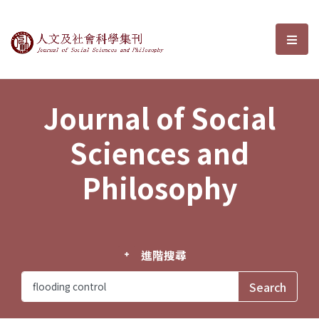
Journal of Social Sciences and P
選單
Journal of Social
Sciences and
Philosophy
進階搜尋