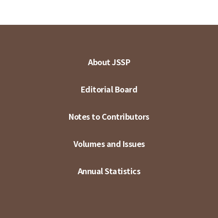
About JSSP
Editorial Board
Notes to Contributors
Volumes and Issues
Annual Statistics