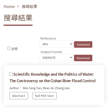
Home
搜尋結果
搜尋結果
Reference
全選
Output Format
Scientific Knowledge and the Politics of Water:
The Controversy on the Cishan River Flood Control
Author： Mei-fang Fan, Miao-lin ZhangJian
Abstract
full PDF text