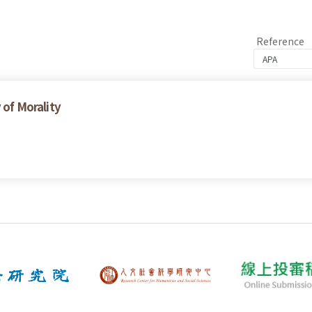
Reference
 of Morality