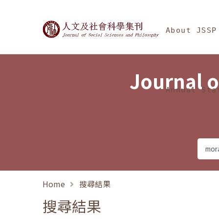
Jump To中央區塊/Ma
:::
Journal of Social Science
About JSSP
Journal o
Annual Sta
Home
搜尋結果
搜尋結果