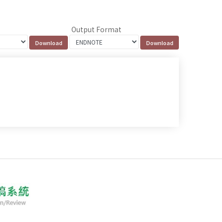
Output Format