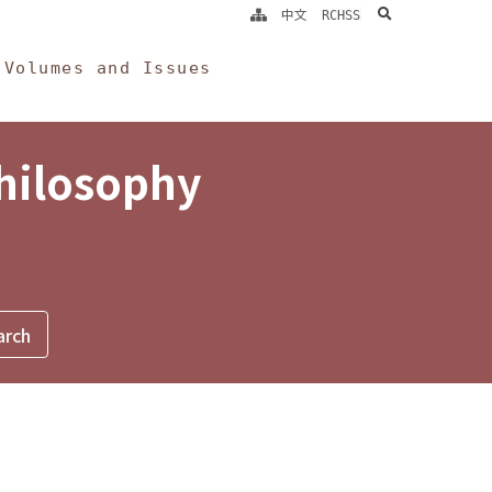
search
中文
RCHSS
Volumes and Issues
Philosophy