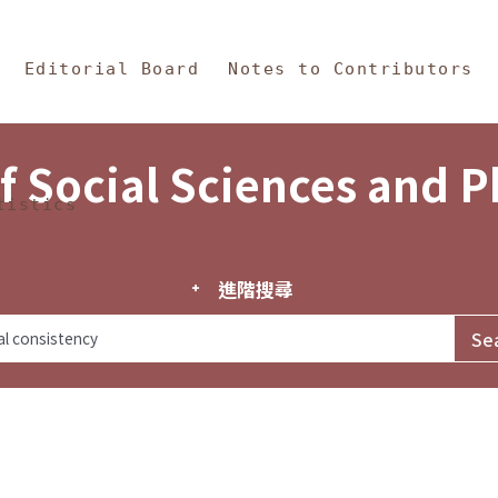
in Content
s and Philosophy
Editorial Board
Notes to Contributors
f Social Sciences and 
tistics
進階搜尋