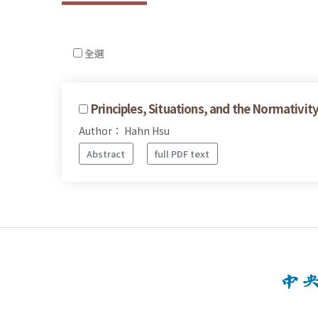
全選
Principles, Situations, and the Normativity
Author： Hahn Hsu
Abstract
full PDF text