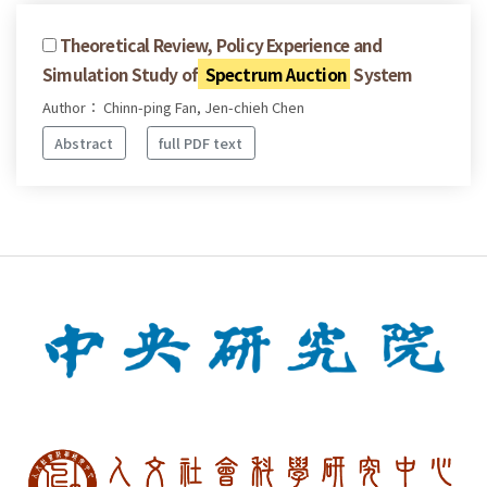
Theoretical Review, Policy Experience and
Simulation Study of
Spectrum Auction
System
Author： Chinn-ping Fan, Jen-chieh Chen
Abstract
full PDF text