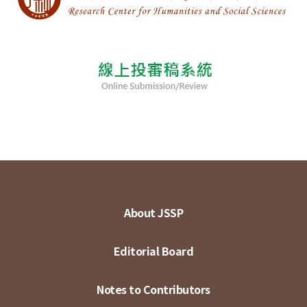
About JSSP
Editorial Board
Notes to Contributors