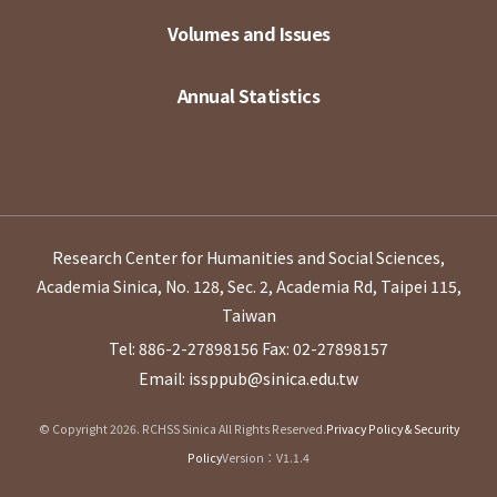
Volumes and Issues
Annual Statistics
Research Center for Humanities and Social Sciences,
Academia Sinica, No. 128, Sec. 2, Academia Rd, Taipei 115,
Taiwan
Tel: 886-2-27898156
Fax: 02-27898157
Email: issppub@sinica.edu.tw
© Copyright 2026. RCHSS Sinica All Rights Reserved.
Privacy Policy & Security
Policy
Version：V1.1.4