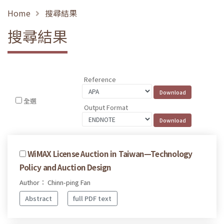
Home
搜尋結果
搜尋結果
Reference
全選
Output Format
WiMAX License Auction in Taiwan—Technology
Policy and Auction Design
Author： Chinn-ping Fan
Abstract
full PDF text