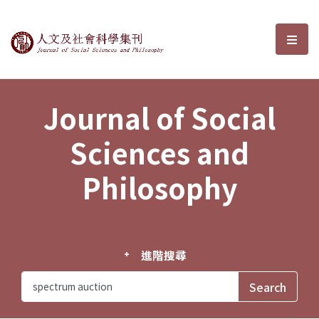
Journal of Social Sciences and P
選單
Journal of Social
Sciences and
Philosophy
進階搜尋