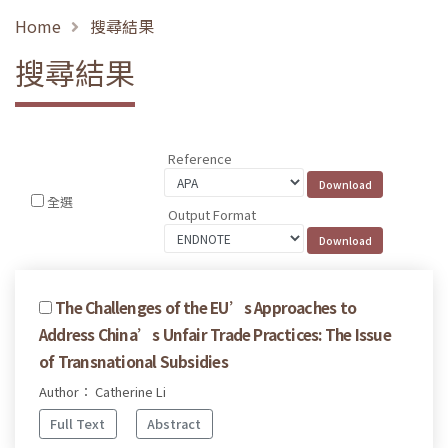
Home
搜尋結果
搜尋結果
Reference
全選
Output Format
The Challenges of the EU’s Approaches to
Address China’s Unfair Trade Practices: The Issue
of Transnational Subsidies
Author： Catherine Li
Full Text
Abstract