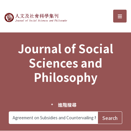
Journal of Social Sciences and P
選單
Journal of Social
Sciences and
Philosophy
進階搜尋