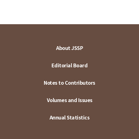
About JSSP
Editorial Board
Notes to Contributors
Volumes and Issues
Annual Statistics