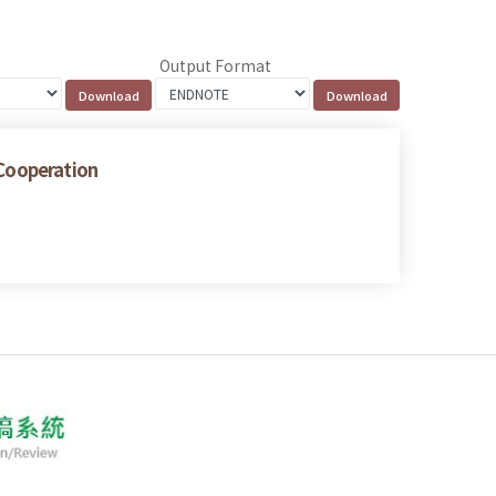
Output Format
 Cooperation