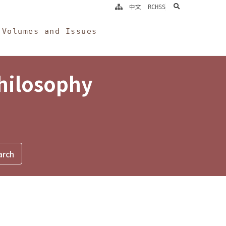
search
中文
RCHSS
Volumes and Issues
Philosophy