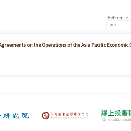
Reference
e Agreements on the Operations of the Asia Pacific Economic