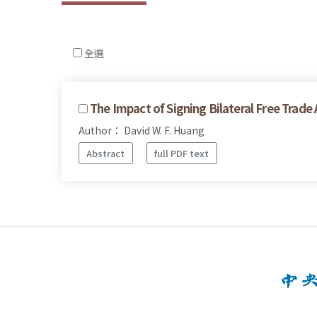
全選
The Impact of Signing Bilateral Free Trad
Author： David W. F. Huang
Abstract
full PDF text