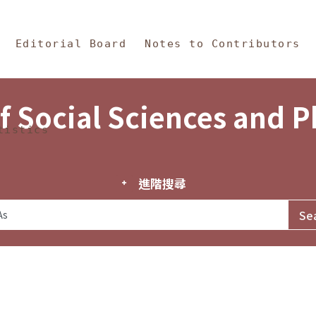
in Content
s and Philosophy
Editorial Board
Notes to Contributors
f Social Sciences and 
tistics
進階搜尋