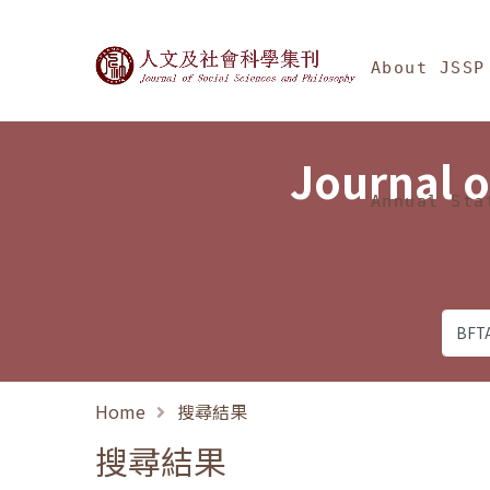
Jump To中央區塊/Ma
:::
Journal of Social Science
About JSSP
Journal o
Annual Sta
Home
搜尋結果
搜尋結果