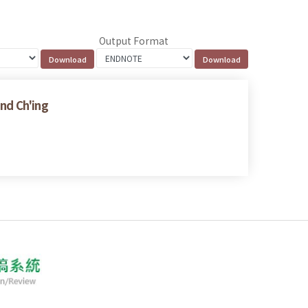
Output Format
and Ch'ing