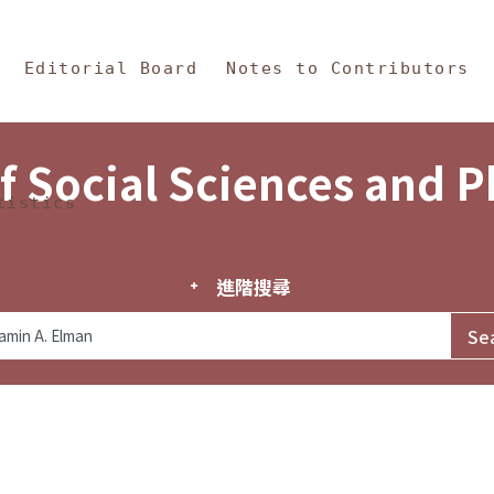
in Content
s and Philosophy
Editorial Board
Notes to Contributors
f Social Sciences and 
tistics
進階搜尋