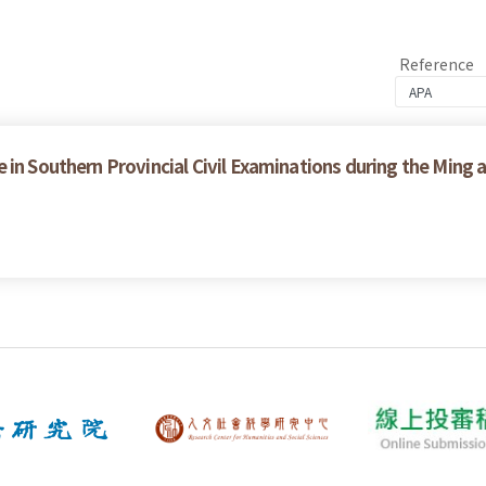
Reference
in Southern Provincial Civil Examinations during the Ming 