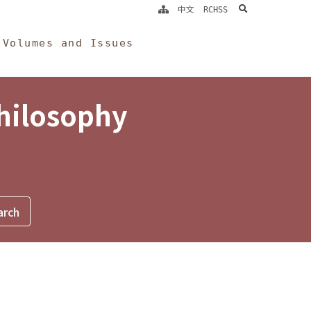
search
中文
RCHSS
Volumes and Issues
Philosophy