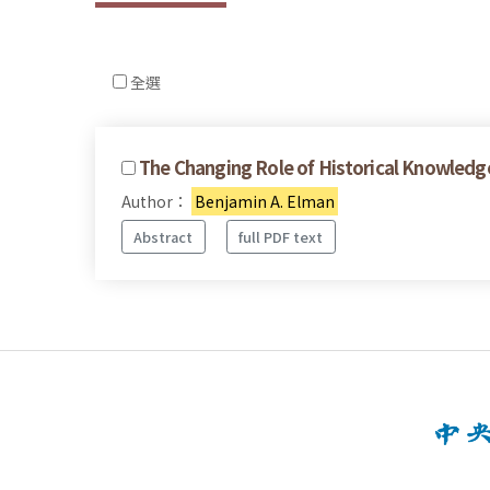
全選
The Changing Role of Historical Knowledge 
Author：
Benjamin A. Elman
Abstract
full PDF text