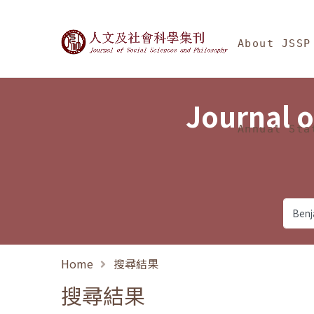
Jump To中央區塊/Ma
:::
Journal of Social Science
About JSSP
Journal o
Annual Sta
Home
搜尋結果
搜尋結果