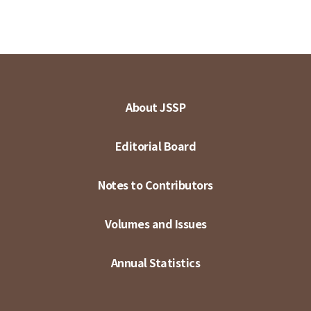
About JSSP
Editorial Board
Notes to Contributors
Volumes and Issues
Annual Statistics