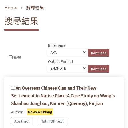
Home
搜尋結果
搜尋結果
Reference
全選
Output Format
An Overseas Chinese Clan and Their New
Settlement in Native Place: A Case Study on Wang's
Shanhou Jungbau, Kinmen (Quemoy), Fuijian
Author：
Bo-wie Chiang
Abstract
full PDF text