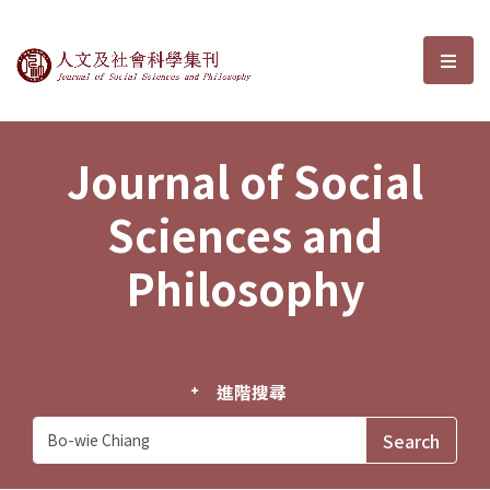
Journal of Social Sciences and P
選單
Journal of Social
Sciences and
Philosophy
進階搜尋