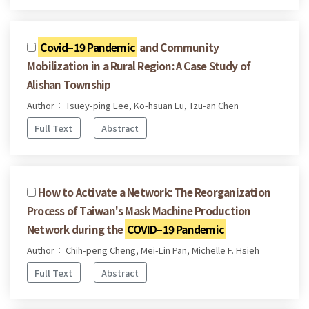
Covid–19 Pandemic
and Community
Mobilization in a Rural Region: A Case Study of
Alishan Township
Author： Tsuey-ping Lee, Ko-hsuan Lu, Tzu-an Chen
Full Text
Abstract
How to Activate a Network: The Reorganization
Process of Taiwan's Mask Machine Production
Network during the
COVID–19 Pandemic
Author： Chih-peng Cheng, Mei-Lin Pan, Michelle F. Hsieh
Full Text
Abstract