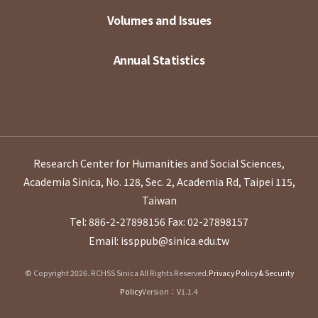
Volumes and Issues
Annual Statistics
Research Center for Humanities and Social Sciences,
Academia Sinica, No. 128, Sec. 2, Academia Rd, Taipei 115,
Taiwan
Tel: 886-2-27898156
Fax: 02-27898157
Email: issppub@sinica.edu.tw
© Copyright 2026. RCHSS Sinica All Rights Reserved.
Privacy Policy & Security
Policy
Version：V1.1.4