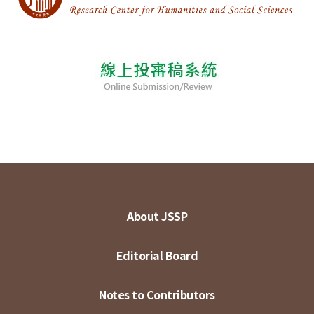
About JSSP
Editorial Board
Notes to Contributors