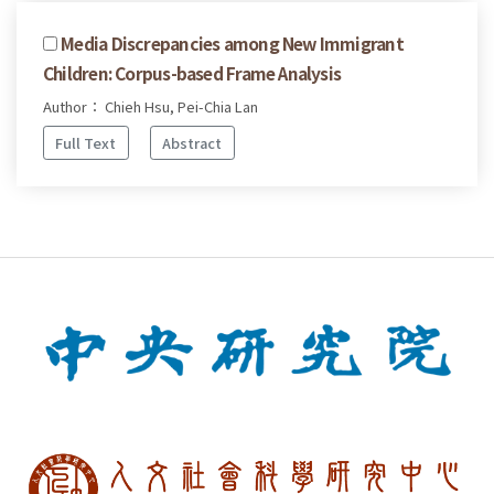
Media Discrepancies among New Immigrant
Children: Corpus-based Frame Analysis
Author： Chieh Hsu, Pei-Chia Lan
Full Text
Abstract