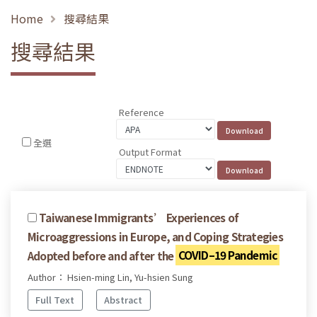
Home
搜尋結果
搜尋結果
Reference
全選
Output Format
Taiwanese Immigrants’ Experiences of
Microaggressions in Europe, and Coping Strategies
Adopted before and after the
COVID–19 Pandemic
Author： Hsien-ming Lin, Yu-hsien Sung
Full Text
Abstract