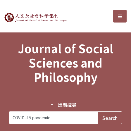
Journal of Social Sciences and P
選單
Journal of Social
Sciences and
Philosophy
進階搜尋