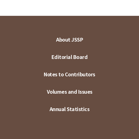
About JSSP
Editorial Board
Notes to Contributors
Volumes and Issues
Annual Statistics