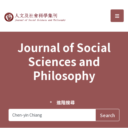
Journal of Social Sciences and P
選單
Journal of Social
Sciences and
Philosophy
進階搜尋