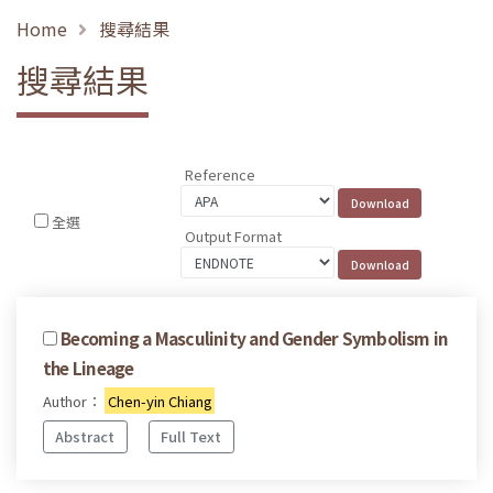
Home
搜尋結果
搜尋結果
Reference
全選
Output Format
Becoming a Masculinity and Gender Symbolism in
the Lineage
Author：
Chen-yin Chiang
Abstract
Full Text