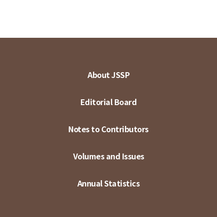
About JSSP
Editorial Board
Notes to Contributors
Volumes and Issues
Annual Statistics