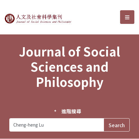
Journal of Social Sciences and P
選單
Journal of Social
Sciences and
Philosophy
進階搜尋