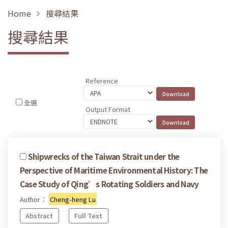
Home
搜尋結果
搜尋結果
Reference
全選
Output Format
Shipwrecks of the Taiwan Strait under the
Perspective of Maritime Environmental History: The
Case Study of Qing’s Rotating Soldiers and Navy
Author：
Cheng-heng Lu
Abstract
Full Text