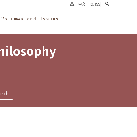
search
中文
RCHSS
Volumes and Issues
Philosophy