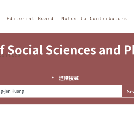
in Content
s and Philosophy
Editorial Board
Notes to Contributors
f Social Sciences and 
tistics
進階搜尋