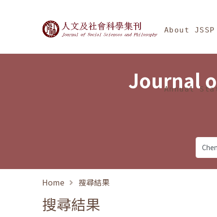
Jump To中央區塊/Ma
:::
Journal of Social Science
About JSSP
Journal o
Annual Sta
Home
搜尋結果
搜尋結果