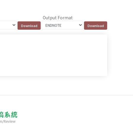
Output Format