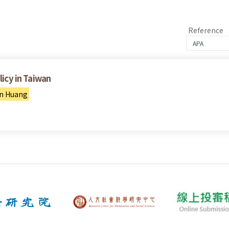
Reference
licy in Taiwan
n Huang