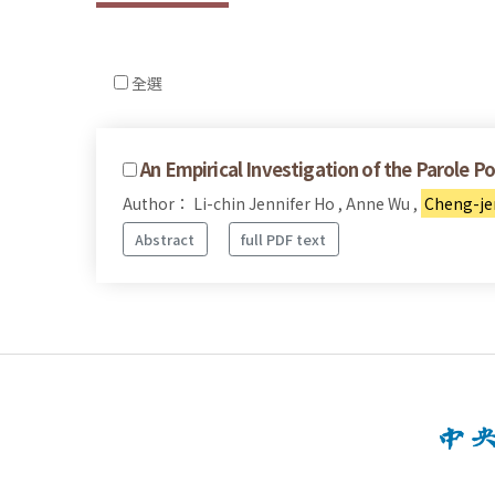
全選
An Empirical Investigation of the Parole Po
Author： Li-chin Jennifer Ho , Anne Wu ,
Cheng-je
Abstract
full PDF text