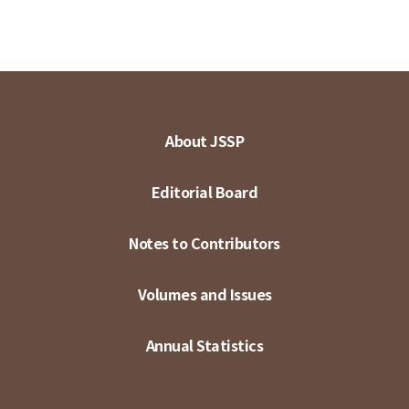
About JSSP
Editorial Board
Notes to Contributors
Volumes and Issues
Annual Statistics