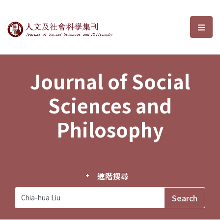
Journal of Social Sciences and P
選單
Journal of Social
Sciences and
Philosophy
進階搜尋