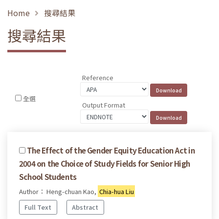
Home
搜尋結果
搜尋結果
Reference
全選
Output Format
The Effect of the Gender Equity Education Act in
2004 on the Choice of Study Fields for Senior High
School Students
Author： Heng-chuan Kao,
Chia-hua Liu
Full Text
Abstract