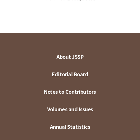
About JSSP
Editorial Board
Notes to Contributors
Volumes and Issues
Annual Statistics