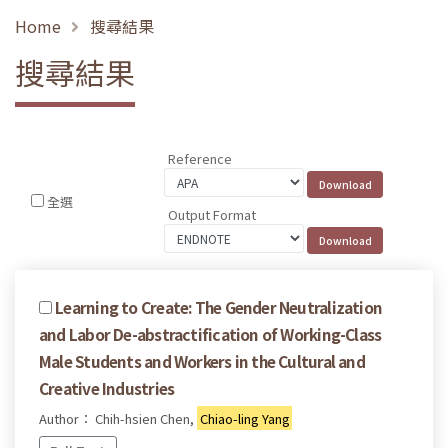
Home
搜尋結果
搜尋結果
Reference
全選
Output Format
Learning to Create: The Gender Neutralization
and Labor De-abstractification of Working-Class
Male Students and Workers in the Cultural and
Creative Industries
Author： Chih-hsien Chen,
Chiao-ling Yang