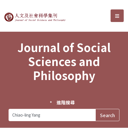
Journal of Social Sciences and P
選單
Journal of Social
Sciences and
Philosophy
進階搜尋