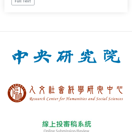
Full Text