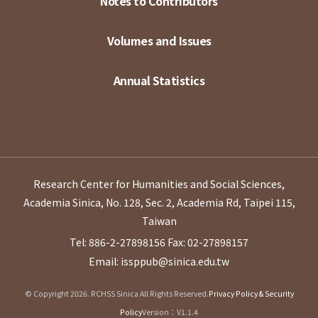
Notes to Contributors
Volumes and Issues
Annual Statistics
Research Center for Humanities and Social Sciences,
Academia Sinica, No. 128, Sec. 2, Academia Rd, Taipei 115,
Taiwan
Tel: 886-2-27898156
Fax: 02-27898157
Email: issppub@sinica.edu.tw
© Copyright 2026. RCHSS Sinica All Rights Reserved.
Privacy Policy & Security
Policy
Version：V1.1.4