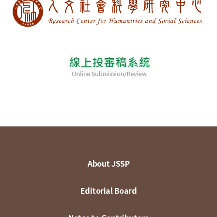
About JSSP
Editorial Board