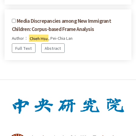
Media Discrepancies among New Immigrant
Children: Corpus-based Frame Analysis
Author：
Chieh Hsu
, Pei-Chia Lan
Full Text
Abstract