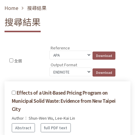
Home
搜尋結果
搜尋結果
Reference
全選
Output Format
Effects of a Unit-Based Pricing Program on
Municipal Solid Waste: Evidence from New Taipei
City
Author： Shun-Wen Wu, Lee-Kai Lin
Abstract
full PDF text