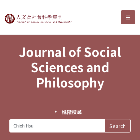
Journal of Social Sciences and P
選單
Journal of Social
Sciences and
Philosophy
進階搜尋