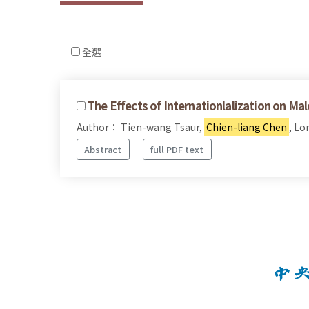
全選
The Effects of Internationlalization on Ma
Author： Tien-wang Tsaur,
Chien-liang Chen
, L
Abstract
full PDF text