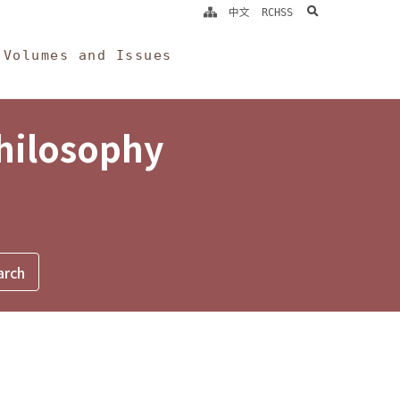
search
中文
RCHSS
Volumes and Issues
Philosophy