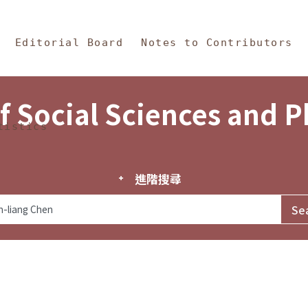
in Content
s and Philosophy
Editorial Board
Notes to Contributors
f Social Sciences and 
tistics
進階搜尋