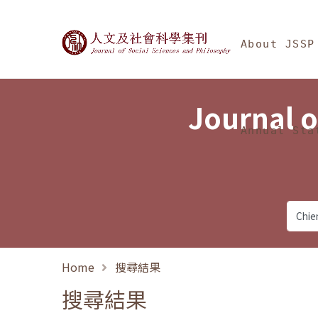
Jump To中央區塊/Ma
:::
Journal of Social Science
About JSSP
Journal o
Annual Sta
Home
搜尋結果
搜尋結果