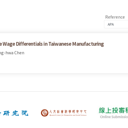
Reference
le Wage Differentials in Taiwanese Manufacturing
ong-hwa Chen