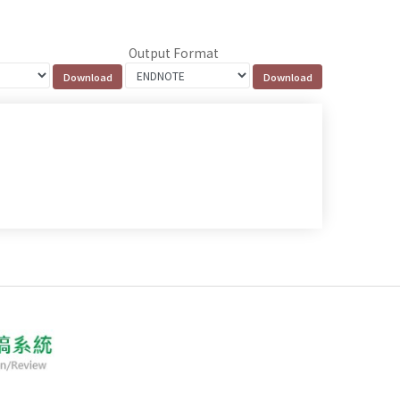
Output Format