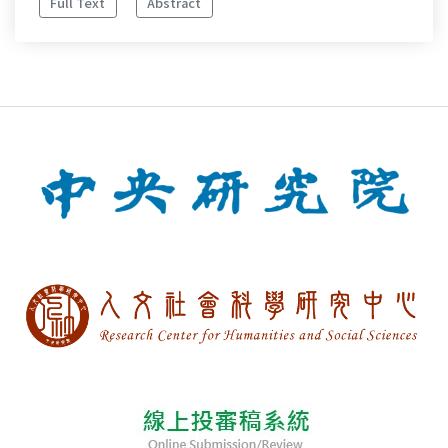
Full Text
Abstract