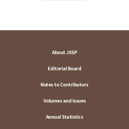
About JSSP
Editorial Board
Notes to Contributors
Volumes and Issues
Annual Statistics