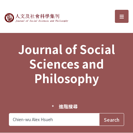
Journal of Social Sciences and P
選單
Journal of Social
Sciences and
Philosophy
進階搜尋