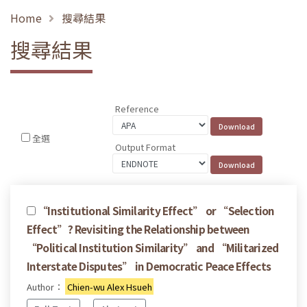
Home
搜尋結果
搜尋結果
Reference
全選
Output Format
“Institutional Similarity Effect” or “Selection
Effect”? Revisiting the Relationship between
“Political Institution Similarity” and “Militarized
Interstate Disputes” in Democratic Peace Effects
Author：
Chien-wu Alex Hsueh