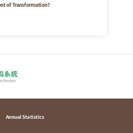
ent of Transformation?
Annual Statistics