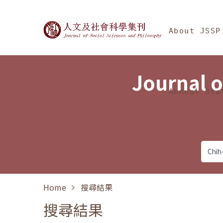
Jump To中央區塊/Ma
:::
Journal of Social Science
About JSSP
Journal o
Annual Sta
Home
搜尋結果
搜尋結果