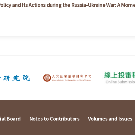
icy and Its Actions during the Russia-Ukraine War: A Mom
ial Board
Notes to Contributors
Volumes and Issues