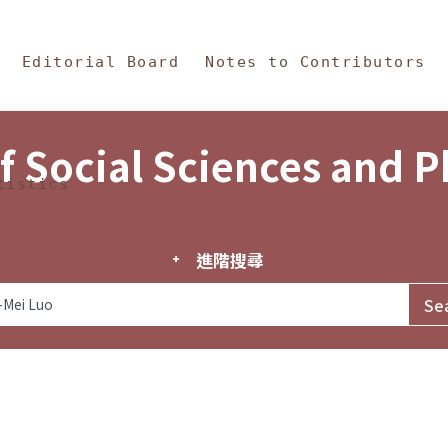
in Content
s and Philosophy
Editorial Board
Notes to Contributors
f Social Sciences and 
tistics
進階搜尋