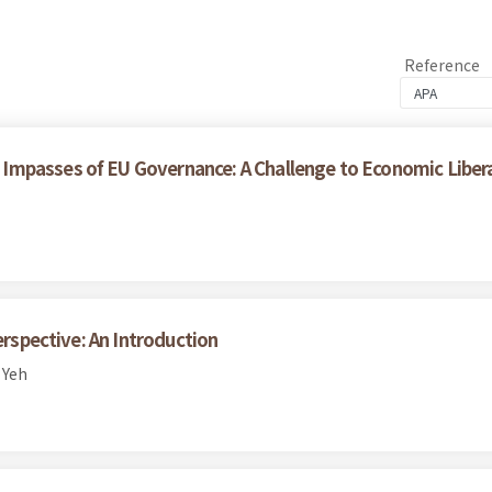
Reference
Impasses of EU Governance: A Challenge to Economic Liber
erspective: An Introduction
 Yeh