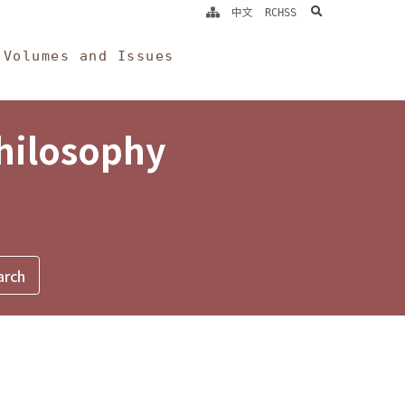
search
中文
RCHSS
Volumes and Issues
Philosophy