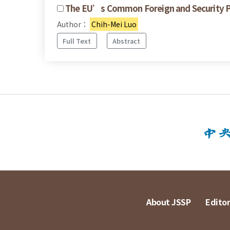
The EU’s Common Foreign and Security Pol
Author：
Chih-Mei Luo
Full Text
Abstract
About JSSP
Editor