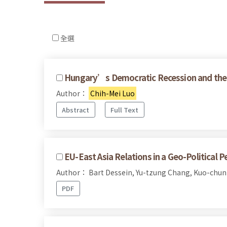
全選
Hungary’s Democratic Recession and the 
Author：
Chih-Mei Luo
Abstract
Full Text
EU-East Asia Relations in a Geo-Political P
Author： Bart Dessein, Yu-tzung Chang, Kuo-chun
PDF