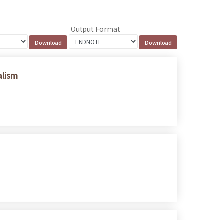
Output Format
alism