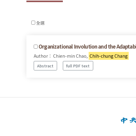
全選
Organizational Involution and the Adaptabil
Author： Chien-min Chao,
Chih-chung Chang
Abstract
full PDF text