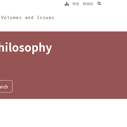
search
中文
RCHSS
Volumes and Issues
Philosophy