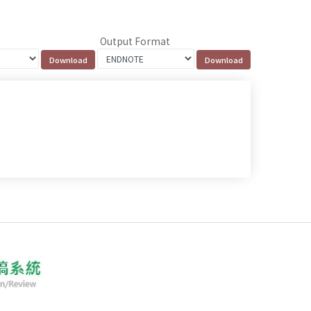
Output Format