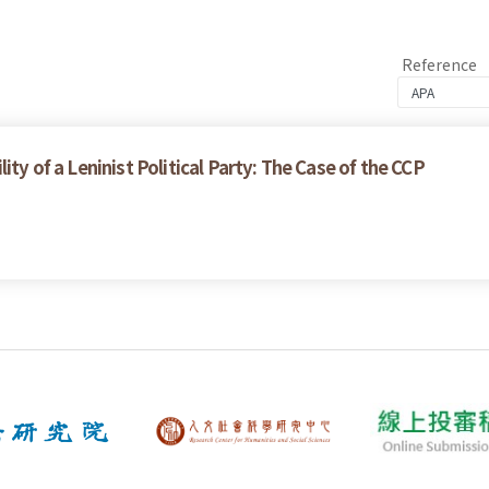
Reference
ity of a Leninist Political Party: The Case of the CCP