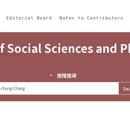
in Content
s and Philosophy
Editorial Board
Notes to Contributors
f Social Sciences and 
tistics
進階搜尋