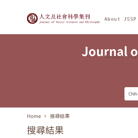
Jump To中央區塊/Ma
:::
Journal of Social Science
About JSSP
Journal o
Annual Sta
Home
搜尋結果
搜尋結果