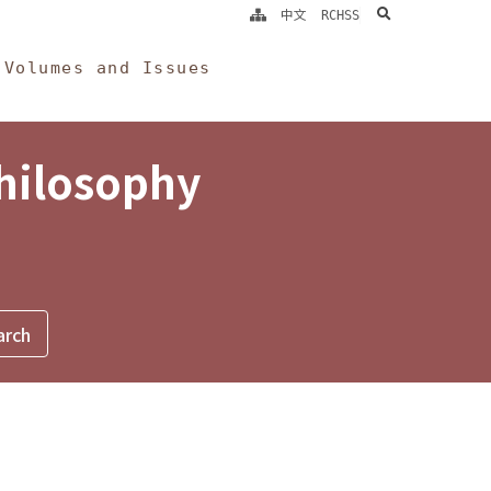
search
中文
RCHSS
Volumes and Issues
Philosophy