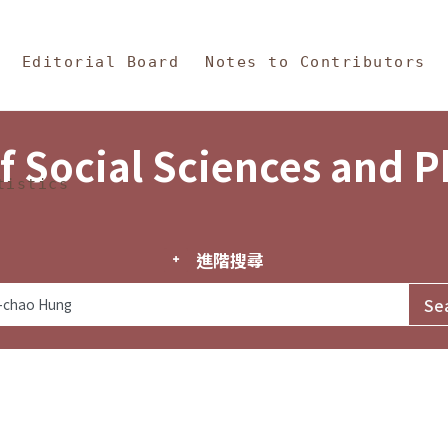
in Content
s and Philosophy
Editorial Board
Notes to Contributors
f Social Sciences and 
tistics
進階搜尋