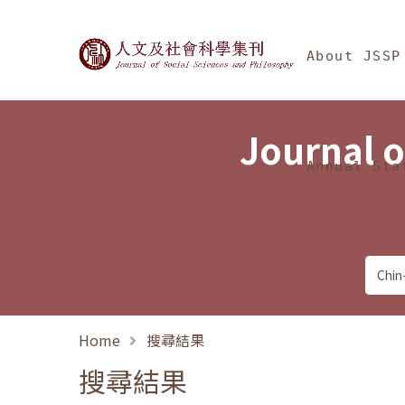
Jump To中央區塊/Ma
:::
Journal of Social Science
About JSSP
Journal o
Annual Sta
Home
搜尋結果
搜尋結果