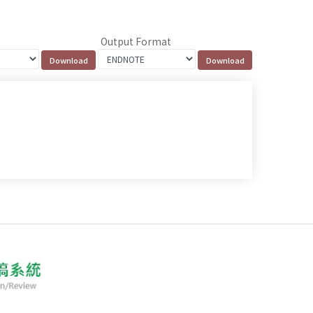
Output Format