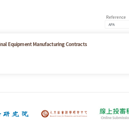
Reference
ginal Equipment Manufacturing Contracts