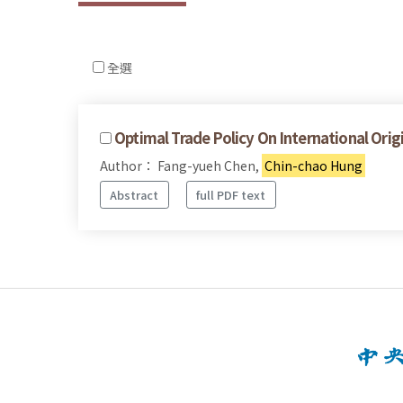
全選
Optimal Trade Policy On International Ori
Author： Fang-yueh Chen,
Chin-chao Hung
Abstract
full PDF text