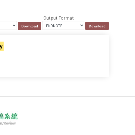
Output Format
cy