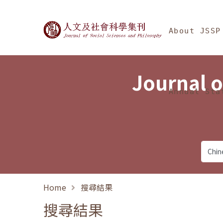
Jump To中央區塊/Ma
:::
Journal of Social Science
About JSSP
Journal o
Annual Sta
Home
搜尋結果
搜尋結果