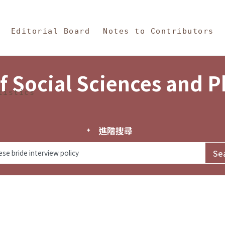
in Content
s and Philosophy
Editorial Board
Notes to Contributors
f Social Sciences and 
tistics
進階搜尋