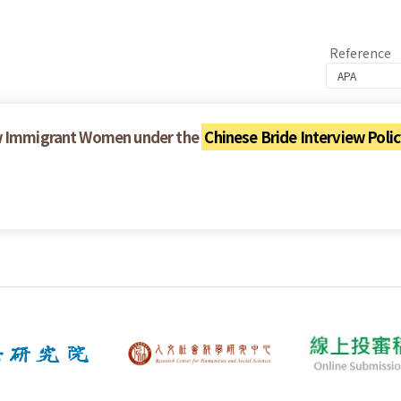
Reference
ew Immigrant Women under the
Chinese Bride Interview Poli