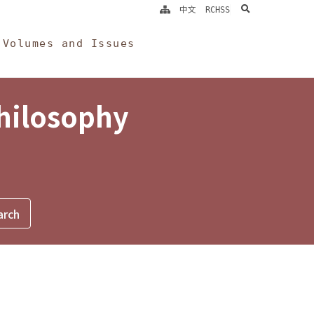
search
中文
RCHSS
Volumes and Issues
Philosophy