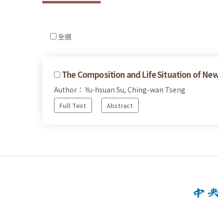
全選
The Composition and Life Situation of N
Author： Yu-hsuan Su, Ching-wan Tseng
Full Text
Abstract