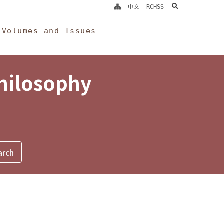
search
中文
RCHSS
Volumes and Issues
Philosophy