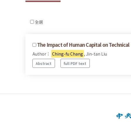
全選
The Impact of Human Capital on Technical 
Author：
Ching-fu Chang
, Jin-tan Liu
Abstract
full PDF text