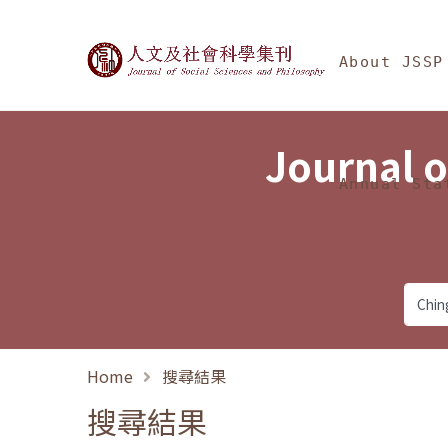
Jump To中央區塊/Ma
:::
Journal of Social Science
About JSSP
Journal o
Annual Sta
Home
搜尋結果
搜尋結果