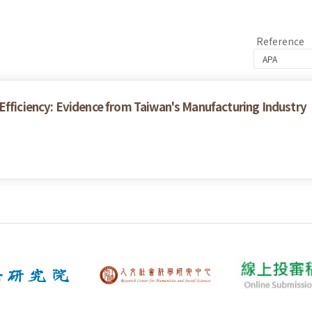
Reference
Efficiency: Evidence from Taiwan's Manufacturing Industry