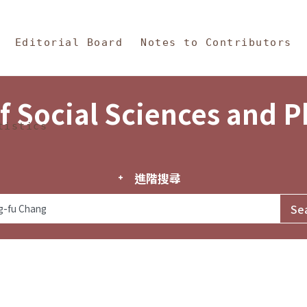
in Content
s and Philosophy
Editorial Board
Notes to Contributors
f Social Sciences and 
tistics
進階搜尋