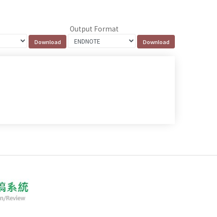
Output Format