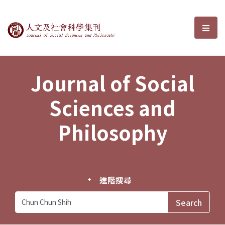
Journal of Social Sciences and P
選單
Journal of Social
Sciences and
Philosophy
進階搜尋