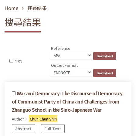
Home
搜尋結果
搜尋結果
Reference
全選
Output Format
War and Democracy: The Discourse of Democracy
of Communist Party of China and Challenges from
Zhanguo School in the Sino-Japanese War
Author：
Chun Chun Shih
Abstract
Full Text