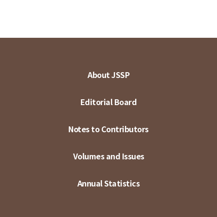
About JSSP
Editorial Board
Notes to Contributors
Volumes and Issues
Annual Statistics