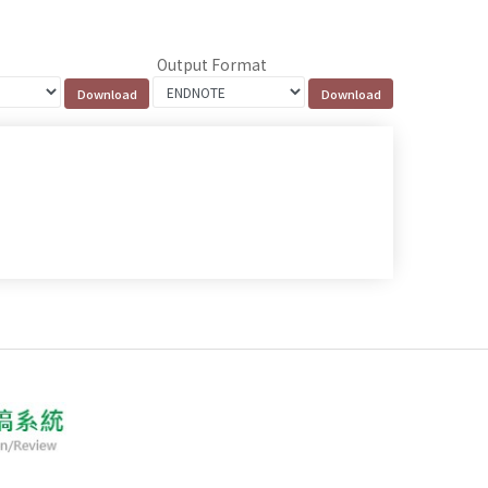
Output Format