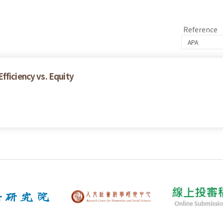
Reference
fficiency vs. Equity