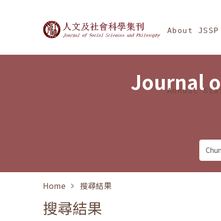
Jump To中央區塊/Ma
:::
Journal of Social Science
About JSSP
Journal o
Annual Sta
Home
搜尋結果
搜尋結果