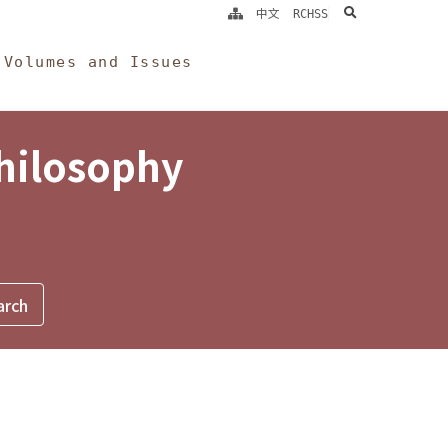
search
中文
RCHSS
Volumes and Issues
Philosophy