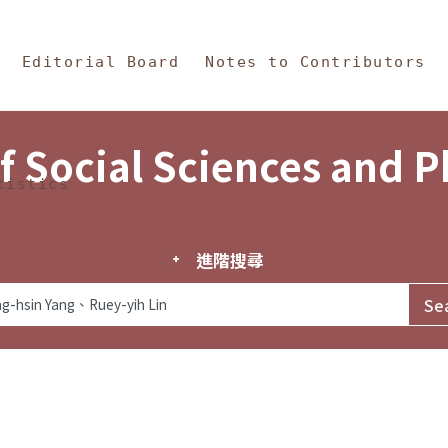
in Content
s and Philosophy
Editorial Board
Notes to Contributors
f Social Sciences and 
tistics
進階搜尋