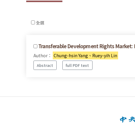
全選
Transferable Development Rights Market: E
Author：
Chung-hsin Yang、Ruey-yih Lin
Abstract
full PDF text