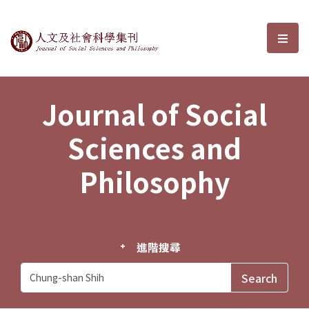
Journal of Social Sciences and P
選單
Journal of Social
Sciences and
Philosophy
進階搜尋