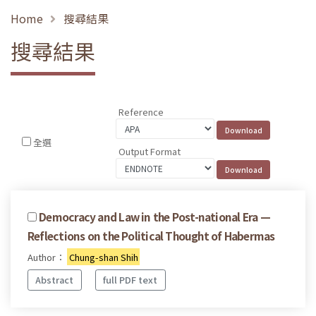
Home
搜尋結果
搜尋結果
Reference
全選
Output Format
Democracy and Law in the Post-national Era —
Reflections on the Political Thought of Habermas
Author：
Chung-shan Shih
Abstract
full PDF text