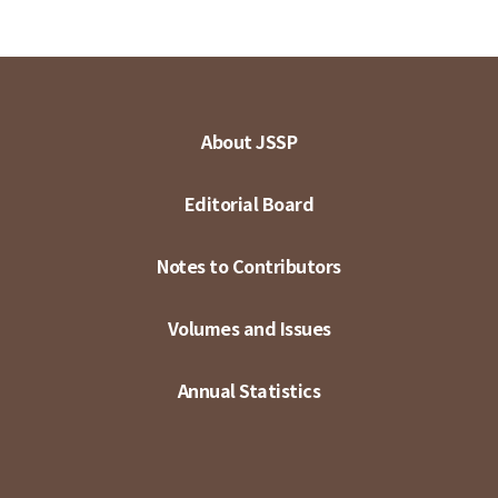
About JSSP
Editorial Board
Notes to Contributors
Volumes and Issues
Annual Statistics