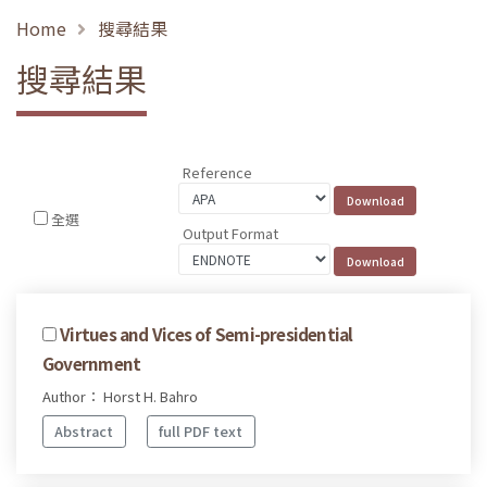
Home
搜尋結果
搜尋結果
Reference
全選
Output Format
Virtues and Vices of Semi-presidential
Government
Author： Horst H. Bahro
Abstract
full PDF text