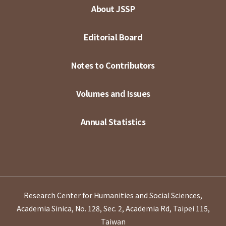
About JSSP
Editorial Board
Notes to Contributors
Volumes and Issues
Annual Statistics
Research Center for Humanities and Social Sciences,
Academia Sinica, No. 128, Sec. 2, Academia Rd, Taipei 115,
Taiwan