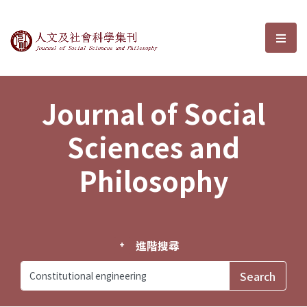
Journal of Social Sciences and P
選單
Journal of Social
Sciences and
Philosophy
進階搜尋