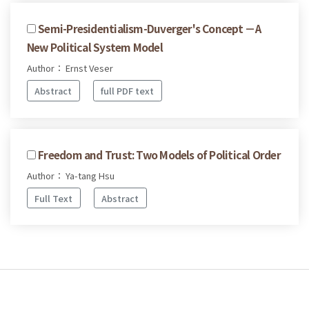
Semi-Presidentialism-Duverger's Concept －A
New Political System Model
Author： Ernst Veser
Abstract
full PDF text
Freedom and Trust: Two Models of Political Order
Author： Ya-tang Hsu
Full Text
Abstract