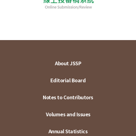
About JSSP
Editorial Board
Notes to Contributors
Volumes and Issues
Annual Statistics