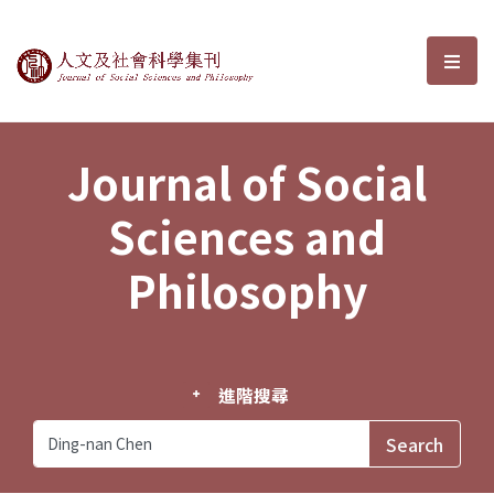
Journal of Social Sciences and P
選單
Journal of Social
Sciences and
Philosophy
進階搜尋