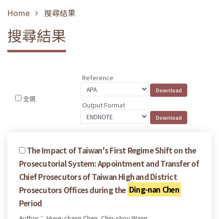
Home
搜尋結果
搜尋結果
Reference
全選
Output Format
The Impact of Taiwan's First Regime Shift on the
Prosecutorial System: Appointment and Transfer of
Chief Prosecutors of Taiwan High and District
Prosecutors Offices during the
Ding-nan Chen
Period
Author： Hung-chang Chen, Chin-shou Wang