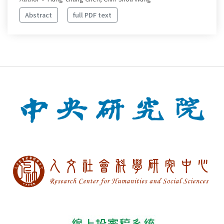
Abstract
full PDF text